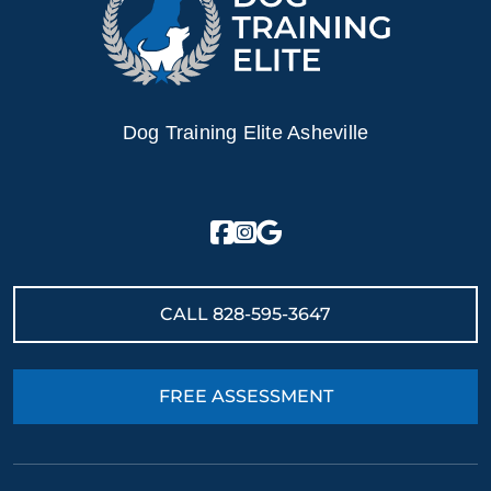
Dog Training Elite Asheville
CALL
828-595-3647
FREE ASSESSMENT