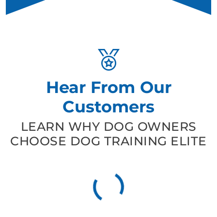
Hear From Our
Customers
LEARN WHY DOG OWNERS
CHOOSE DOG TRAINING ELITE