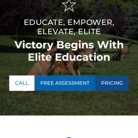
EDUCATE, EMPOWER,
ELEVATE, ELITE
Victory Begins With
Elite Education
CALL
FREE ASSESSMENT
PRICING