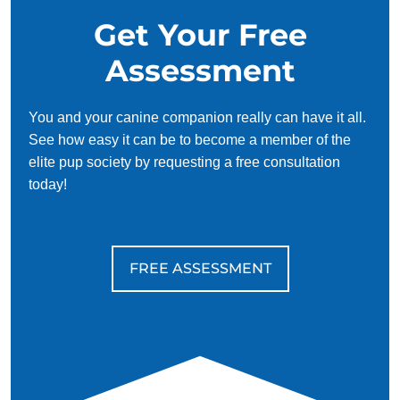
Get Your Free
Assessment
You and your canine companion really can have it all.
See how easy it can be to become a member of the
elite pup society by requesting a free consultation
today!
FREE ASSESSMENT