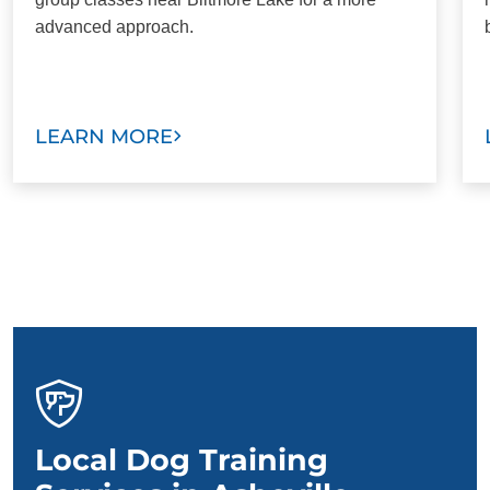
advanced approach.
LEARN MORE
Local Dog Training