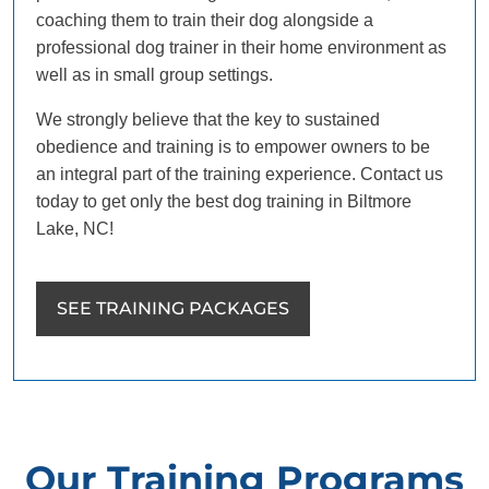
coaching them to train their dog alongside a
professional dog trainer in their home environment as
well as in small group settings.
We strongly believe that the key to sustained
obedience and training is to empower owners to be
an integral part of the training experience. Contact us
today to get only the best dog training in Biltmore
Lake, NC!
SEE TRAINING PACKAGES
Our Training Programs