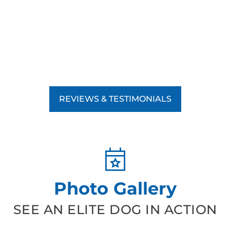
REVIEWS & TESTIMONIALS
Photo Gallery
SEE AN ELITE DOG IN ACTION