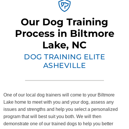
Our Dog Training
Process in Biltmore
Lake, NC
DOG TRAINING ELITE
ASHEVILLE
One of our local dog trainers will come to your Biltmore
Lake home to meet with you and your dog, assess any
issues and strengths and help you select a personalized
program that will best suit you both. We will then
demonstrate one of our trained dogs to help you better