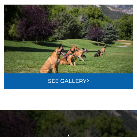
SEE GALLERY