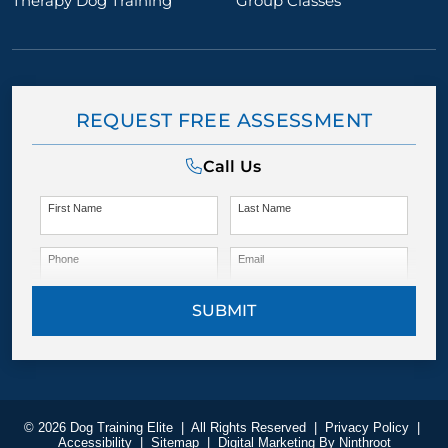
Therapy Dog Training
Group Classes
REQUEST FREE ASSESSMENT
Call Us
First Name
Last Name
Phone
Email
SUBMIT
© 2026 Dog Training Elite
|
All Rights Reserved
|
Privacy Policy
|
Accessibility
|
Sitemap
|
Digital Marketing By
Ninthroot