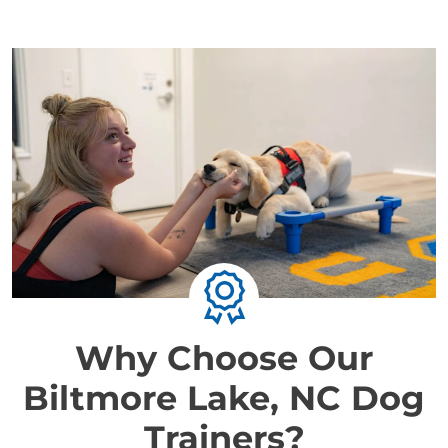
Why Choose Our
Biltmore Lake, NC Dog
Trainers?