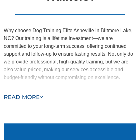
Why choose Dog Training Elite Asheville in Biltmore Lake,
NC? Our training is a lifetime investment—we are
committed to your long-term success, offering continued
support and follow-up to ensure lasting results. Not only do
we provide professional, high-quality training, but we are
also value priced, making our services accessible and
budget-friendly without compromising on excellence.
Our team of Biltmore Lake trainers are passionate,
READ MORE
trustworthy, and dedicated to helping you and your dog
succeed. With our simplified and customized approach, we
work around your schedule, requiring only 15 minutes of
practice each day to reinforce training, making it convenient
and effective for busy owners.