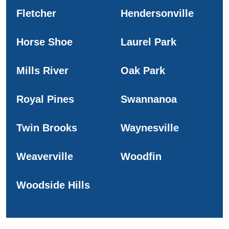
Fletcher
Hendersonville
Horse Shoe
Laurel Park
Mills River
Oak Park
Royal Pines
Swannanoa
Twin Brooks
Waynesville
Weaverville
Woodfin
Woodside Hills