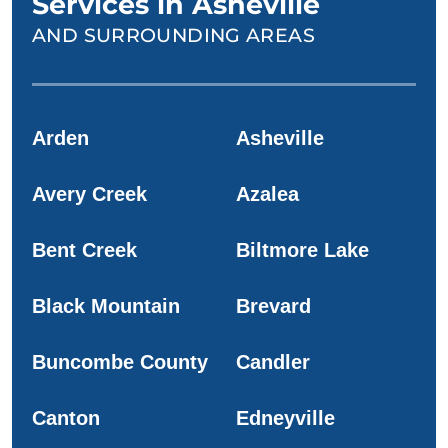
Services in Asheville
AND SURROUNDING AREAS
Arden
Asheville
Avery Creek
Azalea
Bent Creek
Biltmore Lake
Black Mountain
Brevard
Buncombe County
Candler
Canton
Edneyville