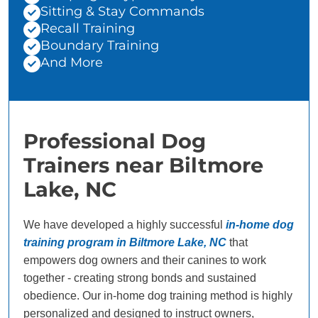
Sitting & Stay Commands
Recall Training
Boundary Training
And More
Professional Dog
Trainers near Biltmore
Lake, NC
We have developed a highly successful
in-home dog
training program in Biltmore Lake, NC
that
empowers dog owners and their canines to work
together - creating strong bonds and sustained
obedience. Our in-home dog training method is highly
personalized and designed to instruct owners,