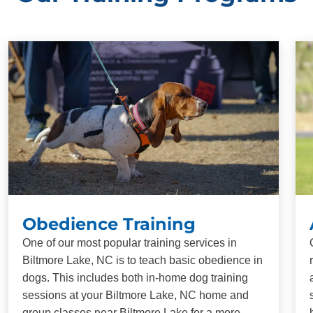
Obedience Training
One of our most popular training services in
Biltmore Lake, NC is to teach basic obedience in
dogs. This includes both in-home dog training
sessions at your Biltmore Lake, NC home and
group classes near Biltmore Lake for a more