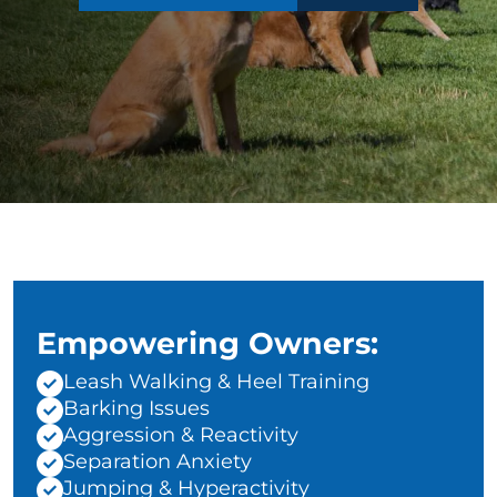
Empowering Owners:
Leash Walking & Heel Training
Barking Issues
Aggression & Reactivity
Separation Anxiety
Jumping & Hyperactivity