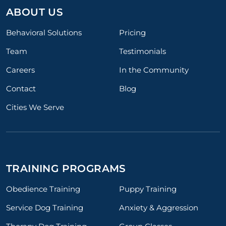
ABOUT US
Behavioral Solutions
Pricing
Team
Testimonials
Careers
In the Community
Contact
Blog
Cities We Serve
TRAINING PROGRAMS
Obedience Training
Puppy Training
Service Dog Training
Anxiety & Aggression