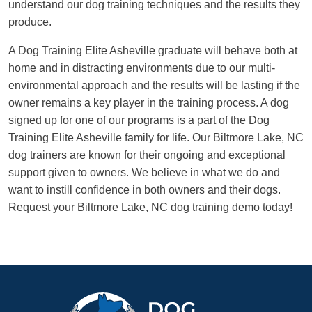
understand our dog training techniques and the results they
produce.
A Dog Training Elite Asheville graduate will behave both at
home and in distracting environments due to our multi-
environmental approach and the results will be lasting if the
owner remains a key player in the training process. A dog
signed up for one of our programs is a part of the Dog
Training Elite Asheville family for life. Our Biltmore Lake, NC
dog trainers are known for their ongoing and exceptional
support given to owners. We believe in what we do and
want to instill confidence in both owners and their dogs.
Request your Biltmore Lake, NC dog training demo today!