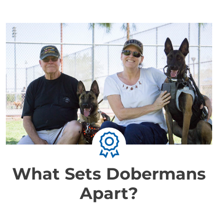
What Sets Dobermans
Apart?