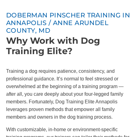
DOBERMAN PINSCHER TRAINING IN
ANNAPOLIS / ANNE ARUNDEL
COUNTY, MD
Why Work with Dog
Training Elite?
Training a dog requires patience, consistency, and
professional guidance. It’s normal to feel stressed or
overwhelmed at the beginning of a training program —
after all, you care deeply about your four-legged family
members. Fortunately, Dog Training Elite Annapolis
leverages proven methods that empower all family
members and owners in the dog training process.
With customizable, in-home or environment-specific