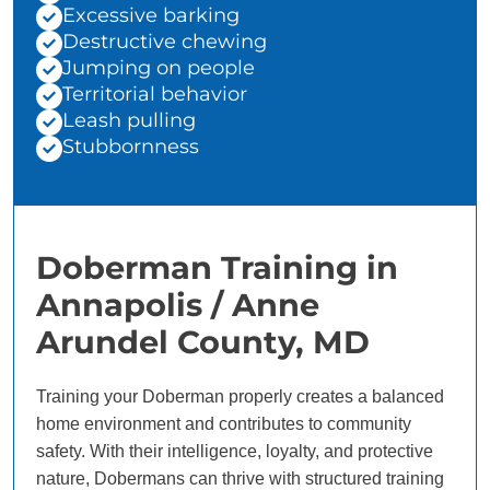
Excessive barking
Destructive chewing
Jumping on people
Territorial behavior
Leash pulling
Stubbornness
Doberman Training in
Annapolis / Anne
Arundel County, MD
Training your Doberman properly creates a balanced
home environment and contributes to community
safety. With their intelligence, loyalty, and protective
nature, Dobermans can thrive with structured training