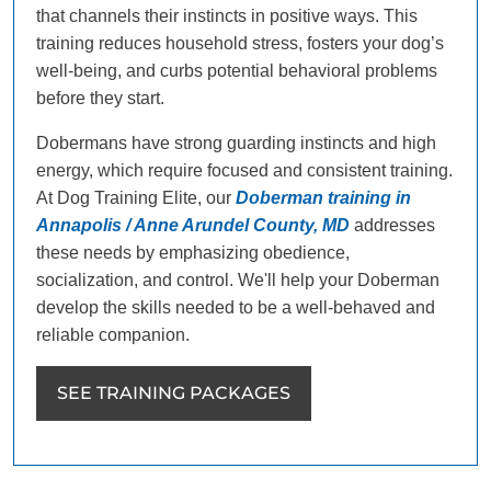
that channels their instincts in positive ways. This
training reduces household stress, fosters your dog’s
well-being, and curbs potential behavioral problems
before they start.
Dobermans have strong guarding instincts and high
energy, which require focused and consistent training.
At Dog Training Elite, our
Doberman training in
Annapolis / Anne Arundel County, MD
addresses
these needs by emphasizing obedience,
socialization, and control. We'll help your Doberman
develop the skills needed to be a well-behaved and
reliable companion.
SEE TRAINING PACKAGES