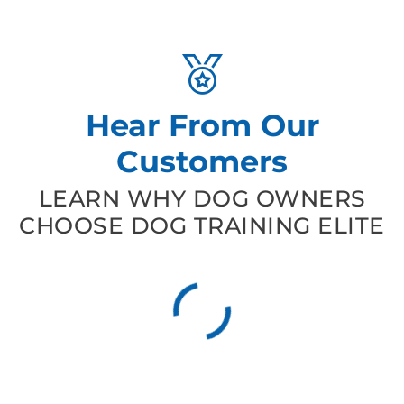
Hear From Our
Customers
LEARN WHY DOG OWNERS
CHOOSE DOG TRAINING ELITE