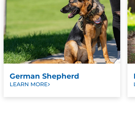
older dogs cannot or should not be trained.
Especially with such an intelligent dog breed,
training at any age is an excellent choice. Other
signs that it’s time to start training include
aggression toward other dogs or people, anxiety in
public spaces, or poor recall.
German Shepherd
LEARN MORE