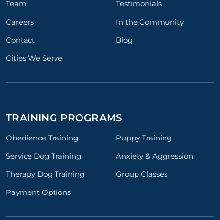
Team
Testimonials
Careers
In the Community
Contact
Blog
Cities We Serve
TRAINING PROGRAMS
Obedience Training
Puppy Training
Service Dog Training
Anxiety & Aggression
Therapy Dog Training
Group Classes
Payment Options