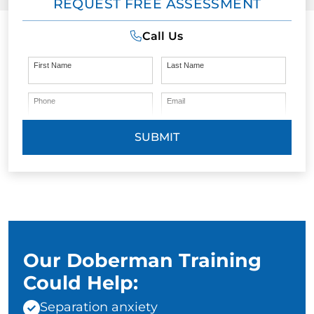
REQUEST FREE ASSESSMENT
Call Us
First Name
Last Name
Phone
Email
SUBMIT
Our Doberman Training
Could Help:
Separation anxiety