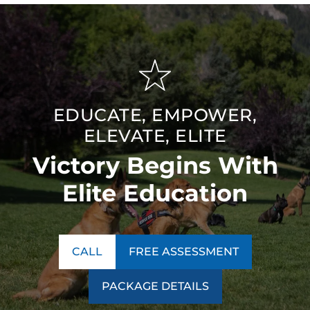
EDUCATE, EMPOWER,
ELEVATE, ELITE
Victory Begins With
Elite Education
CALL
FREE ASSESSMENT
PACKAGE DETAILS