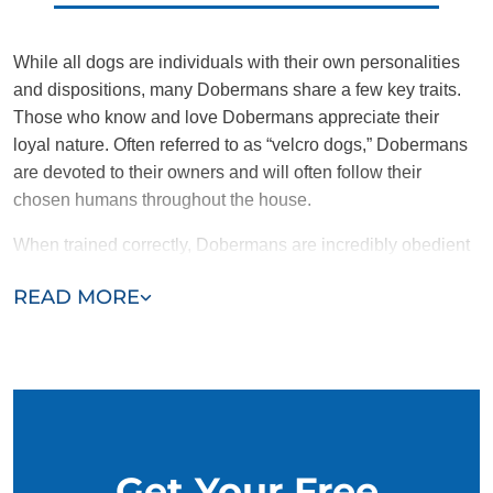
While all dogs are individuals with their own personalities
and dispositions, many Dobermans share a few key traits.
Those who know and love Dobermans appreciate their
loyal nature. Often referred to as “velcro dogs,” Dobermans
are devoted to their owners and will often follow their
chosen humans throughout the house.
When trained correctly, Dobermans are incredibly obedient
and protective. Intelligent and motivated to please,
READ MORE
Dobermans were historically bred as work dogs and still
make excellent therapy companions. Dobermans also tend
to be energetic and need plenty of enrichment and attention.
Get Your Free