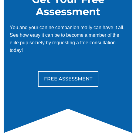
Assessment
You and your canine companion really can have it all.
See how easy it can be to become a member of the
elite pup society by requesting a free consultation
today!
FREE ASSESSMENT