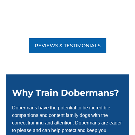
REVIEWS & TESTIMONIALS
Why Train Dobermans?
Dobermans have the potential to be incredible
companions and content family dogs with the
correct training and attention. Dobermans are eager
to please and can help protect and keep you