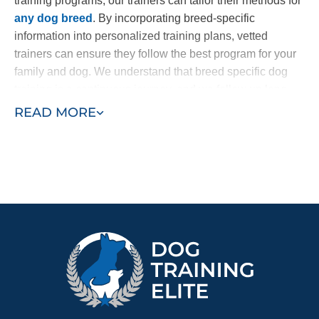
training programs, our trainers can tailor their methods for
any dog breed
. By incorporating breed-specific
information into personalized training plans, vetted
trainers can ensure they follow the best program for your
family and dog. We understand that breed specific dog
training is a continuous journey, and we follow up long
after your program concludes.
READ MORE
Regardless of the particular type of training your
Doberman needs, we provide trusted Doberman Pinscher
training in Annapolis / Anne Arundel County, MD. Whether
you’ve recently brought home a new puppy and want to
start with puppy training or your adolescent dog requires
specific support like anxiety or aggression training, Dog
Training Elite can help.
Bring in professional trainers and see the difference a
simplified and customized training plan can make for your
dog and your family. Find a trainer near you today!