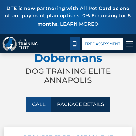
DTE is now partnering with All Pet Card as one
of our payment plan options. 0% Financing for 6
months.
LEARN MORE!
TRAINING PROGRAMS
Package Details
Blog
CALL 443-775-3020
PROFESSIONAL TRAINING FOR
FREE ASSESSMENT
BEHAVIOR SOLUTIONS
Dobermans
PACKAGE DETAILS
DOG TRAINING ELITE
ANNAPOLIS
ABOUT US
CONTACT US
CALL
PACKAGE DETAILS
BLOG