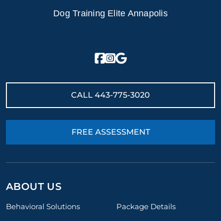
Dog Training Elite Annapolis
CALL
443-775-3020
FREE ASSESSMENT
ABOUT US
Behavioral Solutions
Package Details