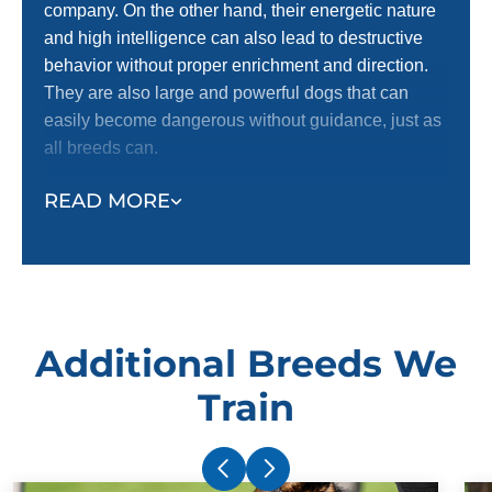
company. On the other hand, their energetic nature
and high intelligence can also lead to destructive
behavior without proper enrichment and direction.
They are also large and powerful dogs that can
easily become dangerous without guidance, just as
all breeds can.
Dobermans thrive with enrichment and direction,
READ MORE
and it is always safest to have a well-trained dog.
Your dog, family, and community are best served by
thorough training and ongoing exercise and
enrichment. Having the peace of mind that your dog
will obey your directions no matter the environment
Additional Breeds We
and circumstances is the best way to keep everyone
safe.
Train
When it comes to dog training, earlier is always
better with Annapolis / Anne Arundel County
Doberman puppy training, but that’s not to say that