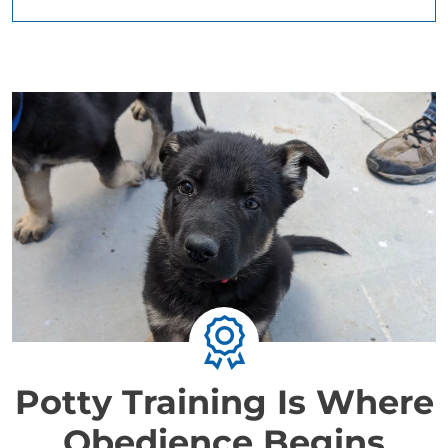
Potty Training Is Where
Obedience Begins