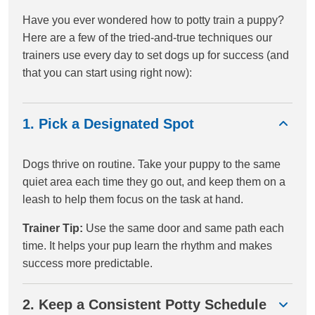
Have you ever wondered how to potty train a puppy?
Here are a few of the tried-and-true techniques our
trainers use every day to set dogs up for success (and
that you can start using right now):
1. Pick a Designated Spot
Dogs thrive on routine. Take your puppy to the same
quiet area each time they go out, and keep them on a
leash to help them focus on the task at hand.
Trainer Tip:
Use the same door and same path each
time. It helps your pup learn the rhythm and makes
success more predictable.
2. Keep a Consistent Potty Schedule