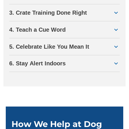
3. Crate Training Done Right
4. Teach a Cue Word
5. Celebrate Like You Mean It
6. Stay Alert Indoors
How We Help at Dog