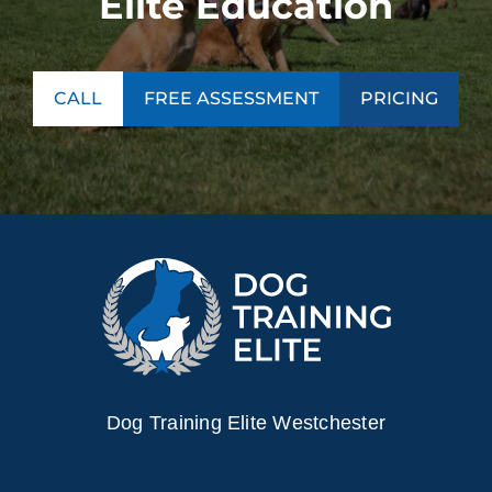
Elite Education
CALL
FREE ASSESSMENT
PRICING
Dog Training Elite Westchester