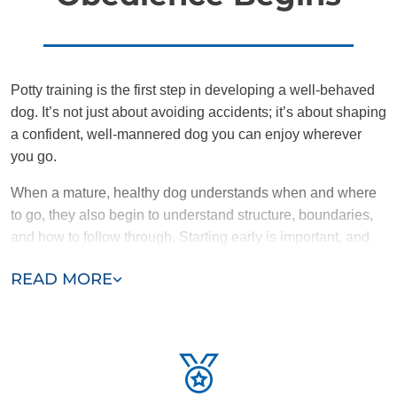
Potty training is the first step in developing a well-behaved
dog. It’s not just about avoiding accidents; it’s about shaping
a confident, well-mannered dog you can enjoy wherever
you go.
When a mature, healthy dog understands when and where
to go, they also begin to understand structure, boundaries,
and how to follow through. Starting early is important, and
the sooner puppies are potty broken, the easier it is for them
READ MORE
to learn advanced obedience skills.
What If It’s an Older Dog?
Potty challenges don’t just affect puppies. Some older dogs
never got the right start, and others may be adjusting to a