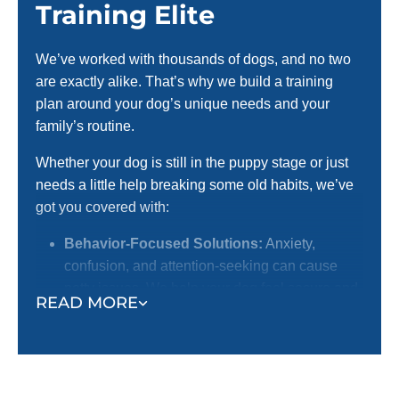
Training Elite
We’ve worked with thousands of dogs, and no two
are exactly alike. That’s why we build a training
plan around your dog’s unique needs and your
family’s routine.
Whether your dog is still in the puppy stage or just
needs a little help breaking some old habits, we’ve
got you covered with:
Behavior-Focused Solutions:
Anxiety,
confusion, and attention-seeking can cause
potty issues. We help your dog feel secure and
READ MORE
confident.
Routine & Structure:
Dogs thrive with
boundaries. Obedience training provides the
daily framework that supports potty training