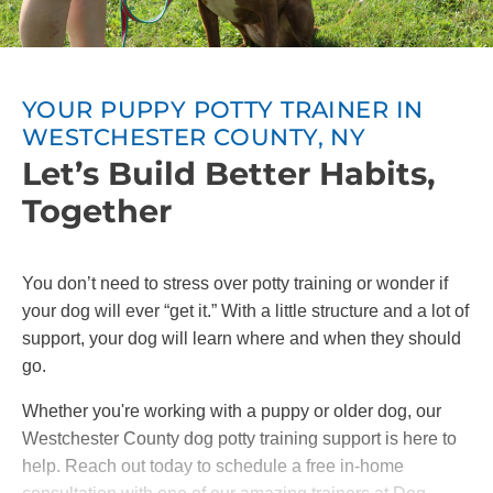
YOUR PUPPY POTTY TRAINER IN
WESTCHESTER COUNTY, NY
Let’s Build Better Habits,
Together
You don’t need to stress over potty training or wonder if
your dog will ever “get it.” With a little structure and a lot of
support, your dog will learn where and when they should
go.
Whether you're working with a puppy or older dog, our
Westchester County dog potty training support is here to
help. Reach out today to schedule a free in-home