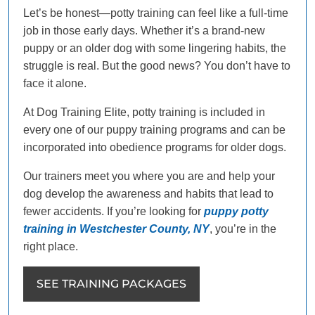
Let’s be honest—potty training can feel like a full-time
job in those early days. Whether it’s a brand-new
puppy or an older dog with some lingering habits, the
struggle is real. But the good news? You don’t have to
face it alone.
At Dog Training Elite, potty training is included in
every one of our puppy training programs and can be
incorporated into obedience programs for older dogs.
Our trainers meet you where you are and help your
dog develop the awareness and habits that lead to
fewer accidents. If you’re looking for
puppy potty
training in Westchester County, NY
, you’re in the
right place.
SEE TRAINING PACKAGES