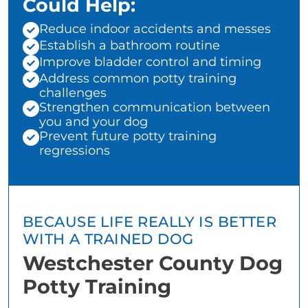
Could Help:
Reduce indoor accidents and messes
Establish a bathroom routine
Improve bladder control and timing
Address common potty training
challenges
Strengthen communication between
you and your dog
Prevent future potty training
regressions
BECAUSE LIFE REALLY IS BETTER
WITH A TRAINED DOG
Westchester County Dog
Potty Training