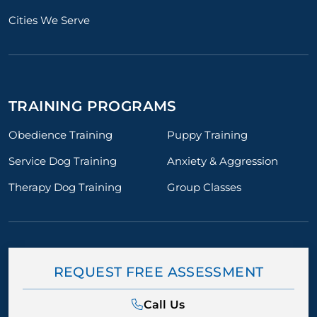
Cities We Serve
TRAINING PROGRAMS
Obedience Training
Puppy Training
Service Dog Training
Anxiety & Aggression
Therapy Dog Training
Group Classes
REQUEST FREE ASSESSMENT
Call Us