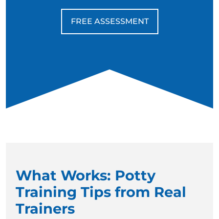
FREE ASSESSMENT
What Works: Potty
Training Tips from Real
Trainers