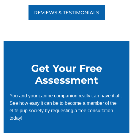
REVIEWS & TESTIMONIALS
Get Your Free
Assessment
You and your canine companion really can have it all.
See how easy it can be to become a member of the
elite pup society by requesting a free consultation
today!