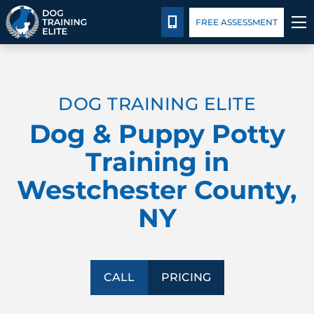
Pricing
Blog
CALL 914-860-3647
FREE ASSESSMENT
TRAINING PROGRAMS
DOG TRAINING ELITE
BEHAVIOR SOLUTIONS
Dog & Puppy Potty
PRICING
Training in
Westchester County,
ABOUT US
NY
CONTACT US
BLOG
CALL
PRICING