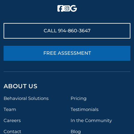
CALL
914-860-3647
FREE ASSESSMENT
ABOUT US
Behavioral Solutions
Pricing
Team
Testimonials
Careers
In the Community
Contact
Blog