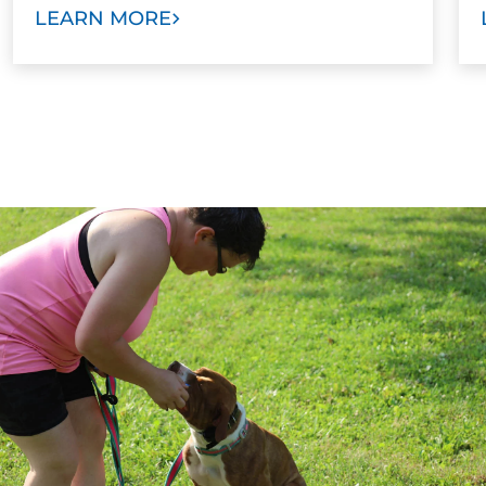
LEARN MORE