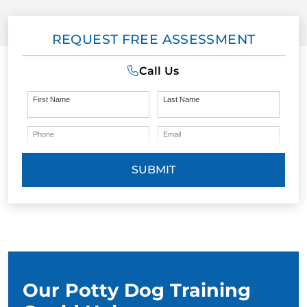
REQUEST FREE ASSESSMENT
Call Us
First Name
Last Name
Phone
Email
SUBMIT
Our Potty Dog Training