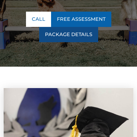
CALL
FREE ASSESSMENT
PACKAGE DETAILS