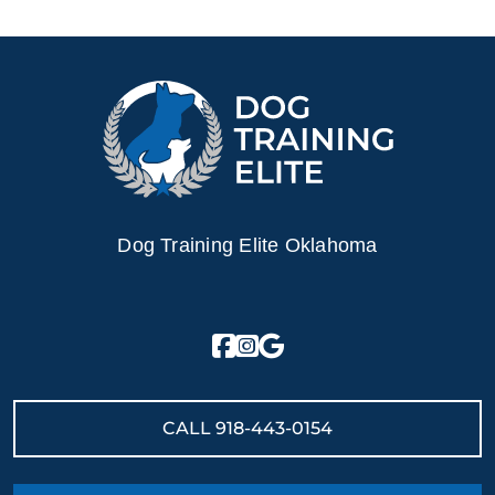
Dog Training Elite Oklahoma
CALL
918-443-0154