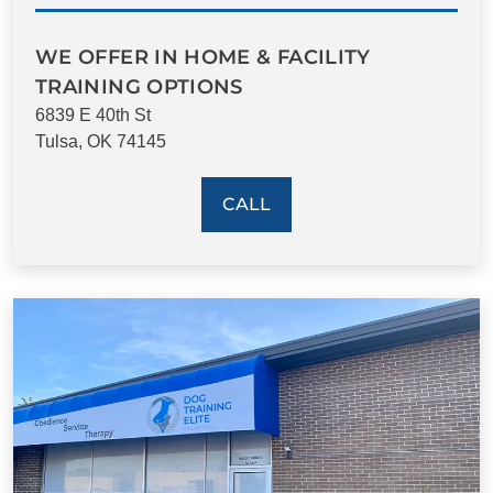
WE OFFER IN HOME & FACILITY
TRAINING OPTIONS
6839 E 40th St
Tulsa, OK 74145
CALL