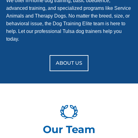
We offer in-home dog training, basic obedience,
advanced training, and specialized programs like Service
Animals and Therapy Dogs. No matter the breed, size, or
behavioral issue, the Dog Training Elite team is here to
help. Let our professional Tulsa dog trainers help you
today.
ABOUT US
Our Team