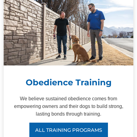
Obedience Training
We believe sustained obedience comes from
empowering owners and their dogs to build strong,
lasting bonds through training.
ALL TRAINING PROGRAMS