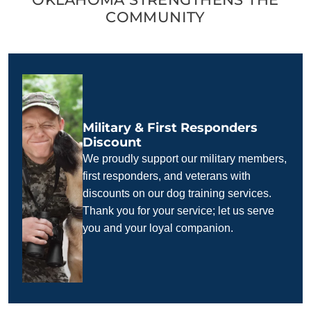
COMMUNITY
Military & First Responders
Discount
We proudly support our military members,
first responders, and veterans with
discounts on our dog training services.
Thank you for your service; let us serve
you and your loyal companion.