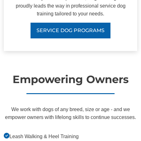
proudly leads the way in professional service dog
training tailored to your needs.
SERVICE DOG PROGRAMS
Empowering Owners
We work with dogs of any breed, size or age - and we
empower owners with lifelong skills to continue successes.
Leash Walking & Heel Training