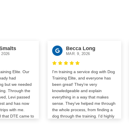
ts
Becca Long
MAR. 9, 2026
lite. Our
I'm training a service dog with Dog
Abs
ad
Training Elite, and everyone has
for 
 we needed
been great! They're very
hom
hrough the
knowledgeable and explain
trai
evi passed
everything in a way that makes
trai
nd has now
sense. They've helped me through
The
ith me.
the whole process, from finding a
to b
 DTE came to
dog through the training. I'd highly
ked him in
recommend them!
prepare him