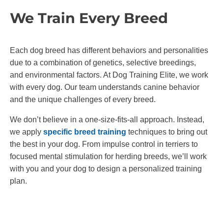
We Train Every Breed
Each dog breed has different behaviors and personalities
due to a combination of genetics, selective breedings,
and environmental factors. At Dog Training Elite, we work
with every dog. Our team understands canine behavior
and the unique challenges of every breed.
We don’t believe in a one-size-fits-all approach. Instead,
we apply
specific breed training
techniques to bring out
the best in your dog. From impulse control in terriers to
focused mental stimulation for herding breeds, we’ll work
with you and your dog to design a personalized training
plan.