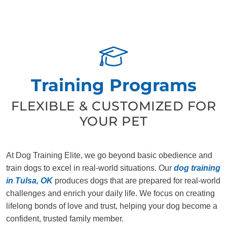
Training Programs
FLEXIBLE & CUSTOMIZED FOR
YOUR PET
At Dog Training Elite, we go beyond basic obedience and
train dogs to excel in real-world situations. Our
dog training
in Tulsa, OK
produces dogs that are prepared for real-world
challenges and enrich your daily life. We focus on creating
lifelong bonds of love and trust, helping your dog become a
confident, trusted family member.