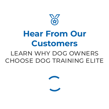
Hear From Our
Customers
LEARN WHY DOG OWNERS
CHOOSE DOG TRAINING ELITE