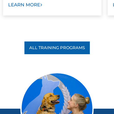
LEARN MORE
ALL TRAINING PROGRAMS