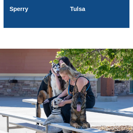
Sperry
Tulsa