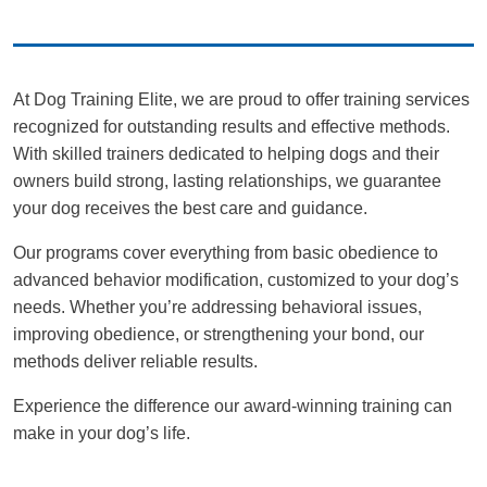
At Dog Training Elite, we are proud to offer training services
recognized for outstanding results and effective methods.
With skilled trainers dedicated to helping dogs and their
owners build strong, lasting relationships, we guarantee
your dog receives the best care and guidance.
Our programs cover everything from basic obedience to
advanced behavior modification, customized to your dog’s
needs. Whether you’re addressing behavioral issues,
improving obedience, or strengthening your bond, our
methods deliver reliable results.
Experience the difference our award-winning training can
make in your dog’s life.