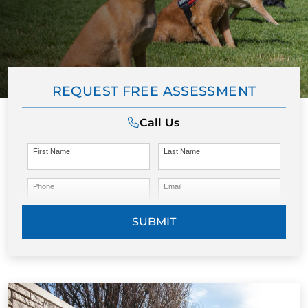
REQUEST FREE ASSESSMENT
Call Us
First Name
Last Name
Phone
Email
SUBMIT