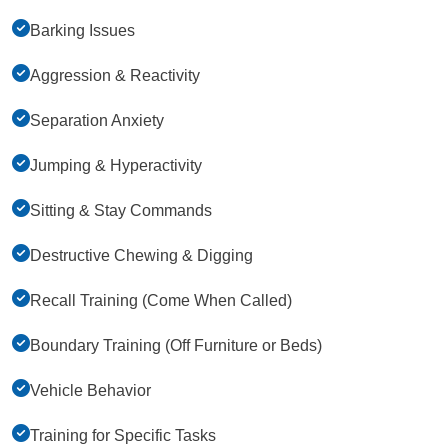
Barking Issues
Aggression & Reactivity
Separation Anxiety
Jumping & Hyperactivity
Sitting & Stay Commands
Destructive Chewing & Digging
Recall Training (Come When Called)
Boundary Training (Off Furniture or Beds)
Vehicle Behavior
Training for Specific Tasks