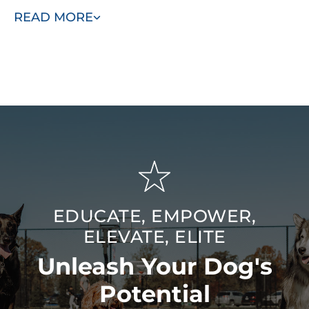
include specialized behavioral work and service dog
READ MORE
training. Our goal is to be the last dog trainers you’ll ever
need — bringing advanced training quality to the Tulsa,
OK area for lasting, meaningful results.
EDUCATE, EMPOWER,
ELEVATE, ELITE
Unleash Your Dog's
Potential