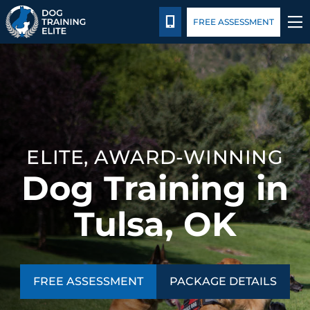
Package Details
Facility Training
Blog
CALL 918-443-0154
FREE ASSESSMENT
TRAINING PROGRAMS
BEHAVIOR SOLUTIONS
PACKAGE DETAILS
ELITE, AWARD-WINNING
Dog Training in
ABOUT US
Tulsa, OK
FACILITY TRAINING
CONTACT US
FREE ASSESSMENT
PACKAGE DETAILS
BLOG