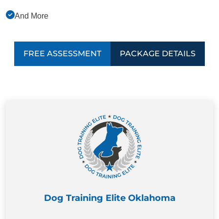
And More
FREE ASSESSMENT
PACKAGE DETAILS
Dog Training Elite Oklahoma