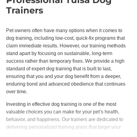
Trainers
Pet owners often have many options when it comes to
dog training, including low-cost, quick-fix programs that
claim immediate results. However, our training methods
stand apart by focusing on sustainable, long-term
success rather than temporary fixes. We provide a high
standard of expert dog training that is built to last,
ensuring that you and your dog benefit from a deeper,
enduring bond and advanced obedience that continues
over time.
Investing in effective dog training is one of the most
valuable choices you can make for your pet’s health,
behavior, and happiness. Our trainers are dedicated to
delivering personalized training plans that target your
dog’s unique needs, going beyond basic obedience to