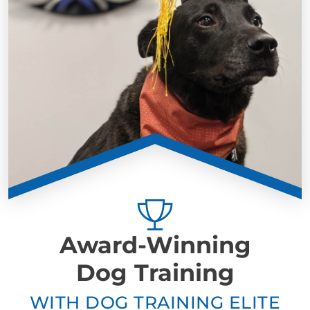
Award-Winning
Dog Training
WITH DOG TRAINING ELITE