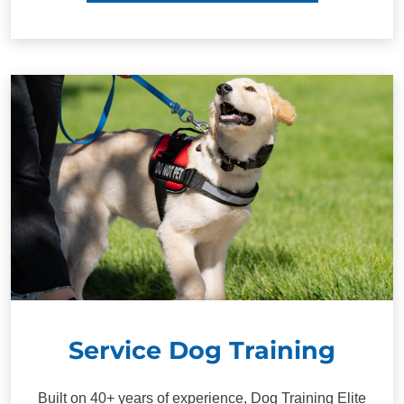
Service Dog Training
Built on 40+ years of experience, Dog Training Elite