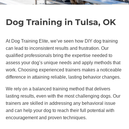
Dog Training in Tulsa, OK
At Dog Training Elite, we’ve seen how DIY dog training
can lead to inconsistent results and frustration. Our
qualified professionals bring the expertise needed to
assess your dog’s unique needs and apply methods that
work. Choosing experienced trainers makes a noticeable
difference in attaining reliable, lasting behavior changes.
We rely on a balanced training method that delivers
lasting results, even with the most challenging dogs. Our
trainers are skilled in addressing any behavioral issue
and can help your dog to reach their full potential with
encouragement and proven techniques.