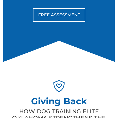
FREE ASSESSMENT
Giving Back
HOW DOG TRAINING ELITE
OKLAHOMA STRENGTHENS THE