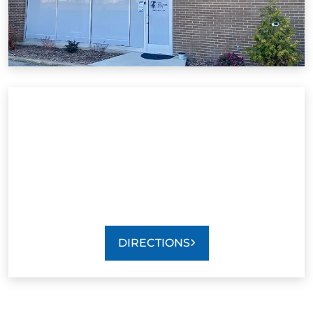
DIRECTIONS