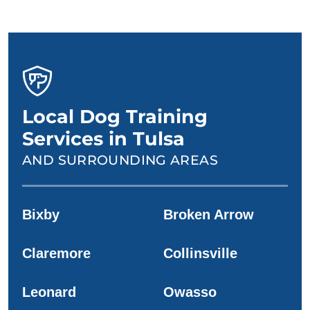
Local Dog Training
Services in Tulsa
AND SURROUNDING AREAS
Bixby
Broken Arrow
Claremore
Collinsville
Leonard
Owasso