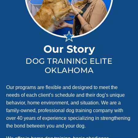
Our Story
DOG TRAINING ELITE
OKLAHOMA
Our programs are flexible and designed to meet the
needs of each client’s schedule and their dog’s unique
behavior, home environment, and situation. We are a
family-owned, professional dog training company with
over 40 years of experience specializing in strengthening
the bond between you and your dog.