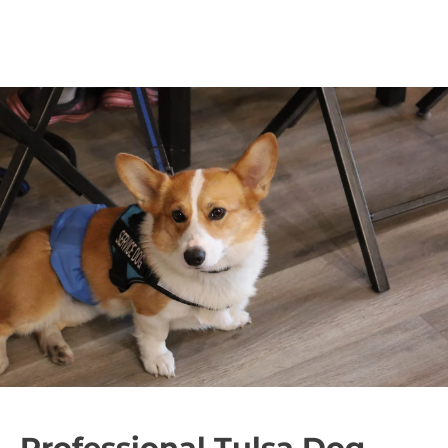
Professional Tulsa Dog