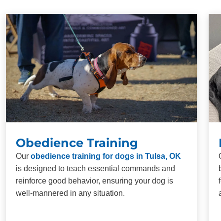
Obedience Training
Our
obedience training for dogs in Tulsa, OK
is designed to teach essential commands and
reinforce good behavior, ensuring your dog is
well-mannered in any situation.