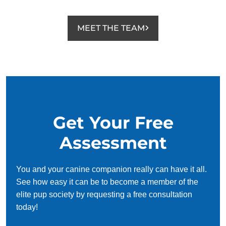
MEET THE TEAM
Get Your Free
Assessment
You and your canine companion really can have it all.
See how easy it can be to become a member of the
elite pup society by requesting a free consultation
today!