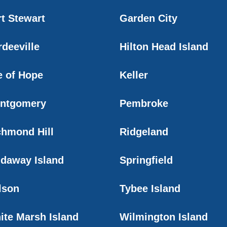
rt Stewart
Garden City
rdeeville
Hilton Head Island
e of Hope
Keller
ntgomery
Pembroke
chmond Hill
Ridgeland
idaway Island
Springfield
lson
Tybee Island
ite Marsh Island
Wilmington Island