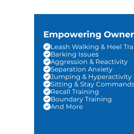
Empowering Owner
Leash Walking & Heel Tra
Barking Issues
Aggression & Reactivity
Separation Anxiety
Jumping & Hyperactivity
Sitting & Stay Command
Recall Training
Boundary Training
And More