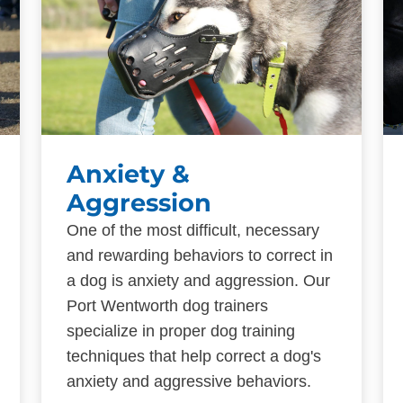
Anxiety &
Aggression
One of the most difficult, necessary
and rewarding behaviors to correct in
a dog is anxiety and aggression. Our
Port Wentworth dog trainers
specialize in proper dog training
techniques that help correct a dog's
anxiety and aggressive behaviors.