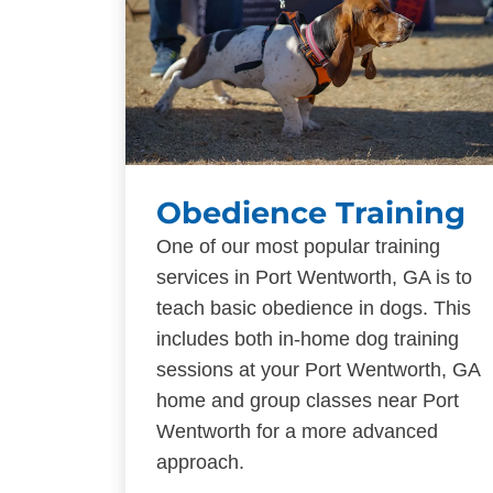
Obedience Training
One of our most popular training
services in Port Wentworth, GA is to
teach basic obedience in dogs. This
includes both in-home dog training
sessions at your Port Wentworth, GA
home and group classes near Port
Wentworth for a more advanced
approach.