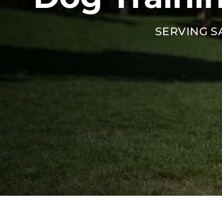
SERVING S