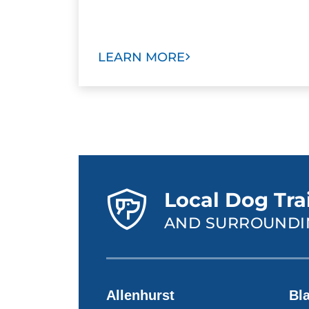
LEARN MORE
Local Dog Tra
AND SURROUNDI
Allenhurst
Bl