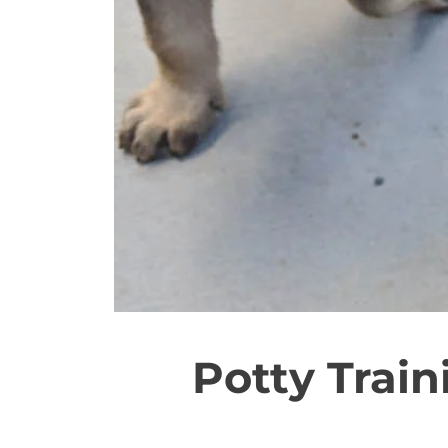
Potty Trai