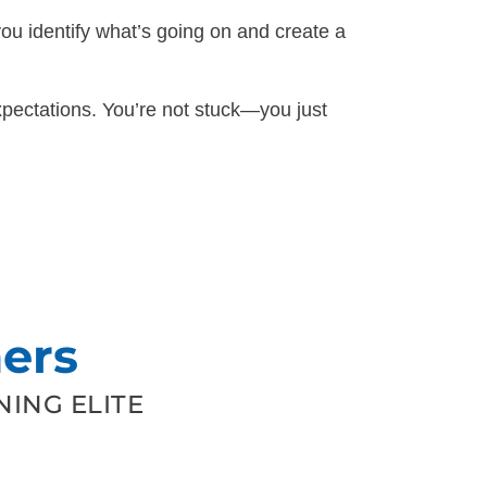
you identify what’s going on and create a
pectations. You’re not stuck—you just
ers
ING ELITE