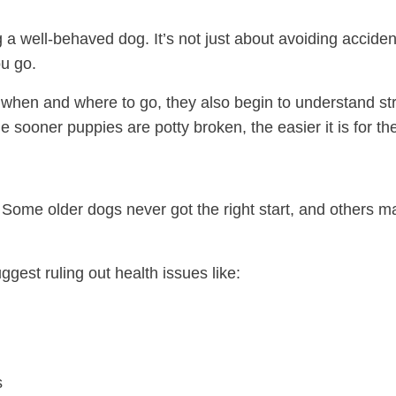
ng a well-behaved dog. It’s not just about avoiding acciden
u go.
hen and where to go, they also begin to understand str
he sooner puppies are potty broken, the easier it is for 
. Some older dogs never got the right start, and others 
ggest ruling out health issues like:
s