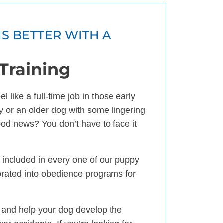
IS BETTER WITH A
Training
 like a full-time job in those early
 or an older dog with some lingering
good news? You don’t have to face it
is included in every one of our puppy
orated into obedience programs for
 and help your dog develop the