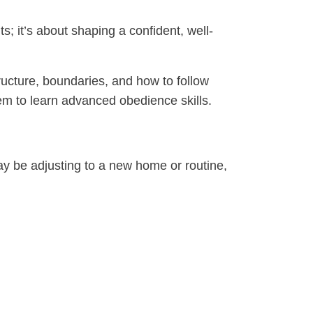
ts; it’s about shaping a confident, well-
ucture, boundaries, and how to follow
them to learn advanced obedience skills.
may be adjusting to a new home or routine,