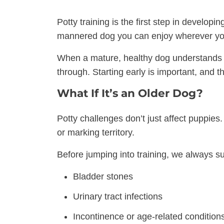
Potty training is the first step in developi
mannered dog you can enjoy wherever yo
When a mature, healthy dog understands w
through. Starting early is important, and t
What If It’s an Older Dog?
Potty challenges don’t just affect puppies
or marking territory.
Before jumping into training, we always su
Bladder stones
Urinary tract infections
Incontinence or age-related condition