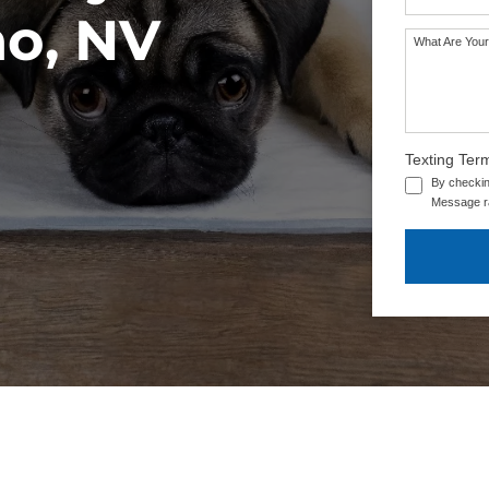
no, NV
What Are Your
Texting Ter
By checkin
Message ra