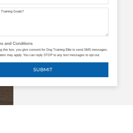
 Training Goals?
ms and Conditions
g this box, you give consent for Dog Training Elite to send SMS messages.
tes may apply. You can reply STOP to any text messages to opt-out.
SUBMIT