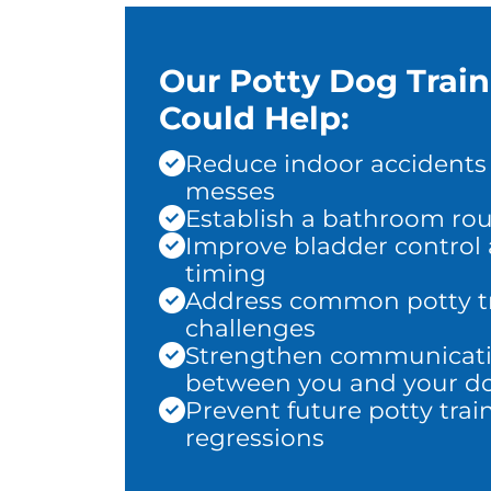
Our Potty Dog Trai
Could Help:
Reduce indoor accidents
messes
Establish a bathroom rou
Improve bladder control
timing
Address common potty t
challenges
Strengthen communicat
between you and your d
Prevent future potty trai
regressions