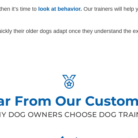
then it’s time to
look at behavior.
Our trainers will help 
ckly their older dogs adapt once they understand the ex
ar From Our Custom
Y DOG OWNERS CHOOSE DOG TRAIN