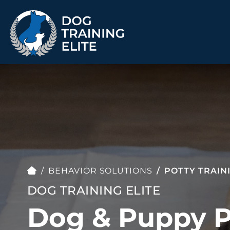
TRAINING PROGRAMS
Obedience Training
Puppy Training
Service Dog Training
Anxiety & Aggression
Therapy Dog
Group Classes
Training
BEHAVIOR SOLUTIONS
POTTY TRAIN
DOG TRAINING ELITE
Dog & Puppy P
ALL PROGRAMS