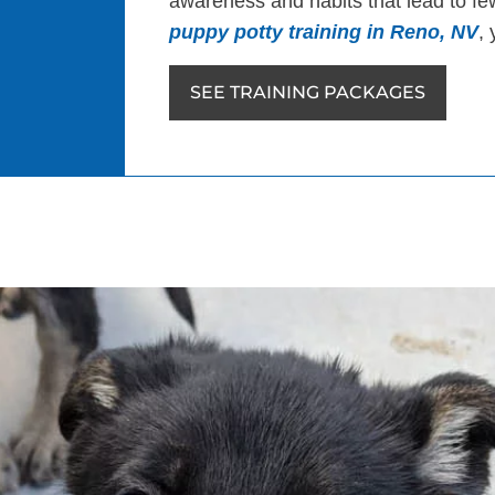
awareness and habits that lead to few
puppy potty training in Reno, NV
, 
SEE TRAINING PACKAGES