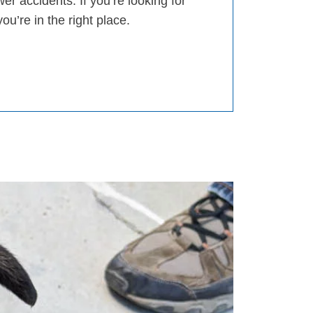
er accidents. If you’re looking for
you’re in the right place.