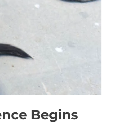
ence Begins