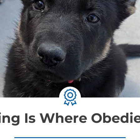
ning Is Where Obedi