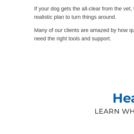
If your dog gets the all-clear from the vet, 
realistic plan to turn things around.
Many of our clients are amazed by how qui
need the right tools and support.
He
LEARN WH