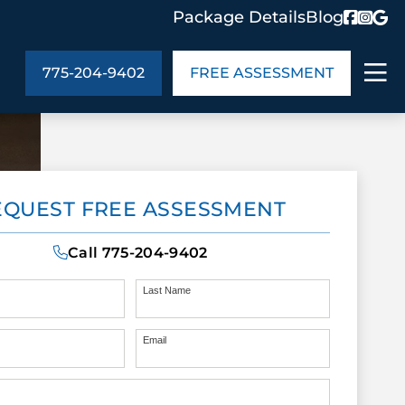
Package Details
Blog
775-204-9402
FREE ASSESSMENT
ABOUT US
EQUEST FREE ASSESSMENT
age Details
In the Community
monials
Cities We Serve
Call
775-204-9402
act Us
Blog
s
Meet the Team
Last Name
Email
UT US