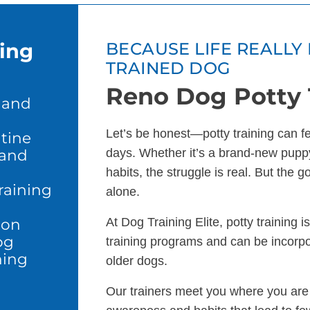
ning
BECAUSE LIFE REALLY 
TRAINED DOG
Reno Dog Potty 
 and
Let’s be honest—potty training can feel
tine
 and
days. Whether it’s a brand-new puppy
habits, the struggle is real. But the 
raining
alone.
ion
At Dog Training Elite, potty training 
og
training programs and can be incorp
ning
older dogs.
Our trainers meet you where you are