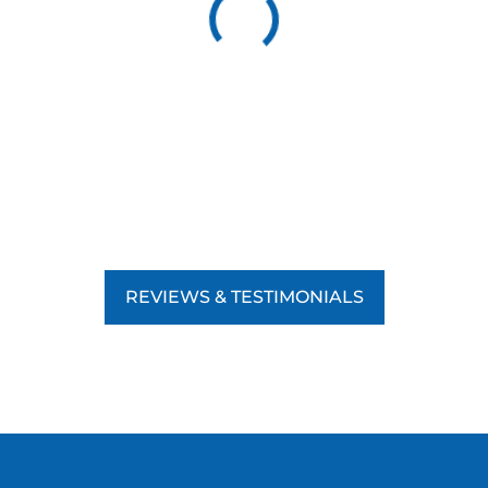
REVIEWS & TESTIMONIALS