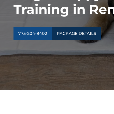
Training in Re
775-204-9402
PACKAGE DETAILS