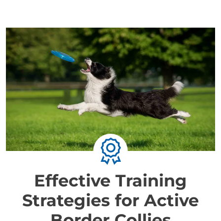
Effective Training
Strategies for Active
Border Collies