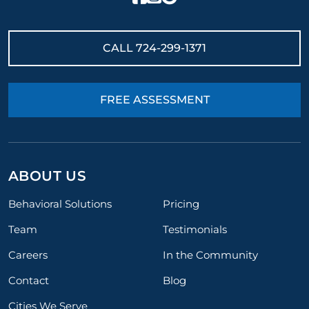
CALL
724-299-1371
FREE ASSESSMENT
ABOUT US
Behavioral Solutions
Pricing
Team
Testimonials
Careers
In the Community
Contact
Blog
Cities We Serve