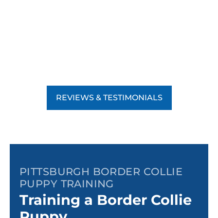
REVIEWS & TESTIMONIALS
PITTSBURGH BORDER COLLIE
PUPPY TRAINING
Training a Border Collie
Puppy