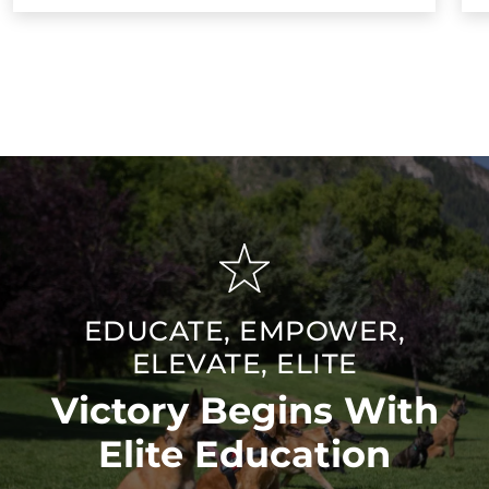
EDUCATE, EMPOWER,
ELEVATE, ELITE
Victory Begins With
Elite Education