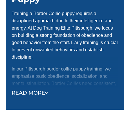
Training a Border Collie puppy requires a
disciplined approach due to their intelligence and
energy. At Dog Training Elite Pittsburgh, we focus
on building a strong foundation of obedience and
good behavior from the start. Early training is crucial
to prevent unwanted behaviors and establish
discipline.
In our Pittsburgh border collie puppy training, we
emphasize basic obedience, socialization, and
mental stimulation. Border Collies need consistent,
structured training to channel their energy
READ MORE
effectively. Starting early helps you form a strong
bond with your puppy, ensuring they develop into a
well-behaved and reliable companion.