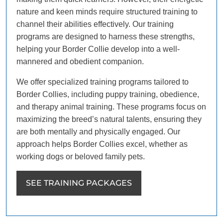
nature and keen minds require structured training to
channel their abilities effectively. Our training
programs are designed to harness these strengths,
helping your Border Collie develop into a well-
mannered and obedient companion.
We offer specialized training programs tailored to
Border Collies, including puppy training, obedience,
and therapy animal training. These programs focus on
maximizing the breed’s natural talents, ensuring they
are both mentally and physically engaged. Our
approach helps Border Collies excel, whether as
working dogs or beloved family pets.
SEE TRAINING PACKAGES