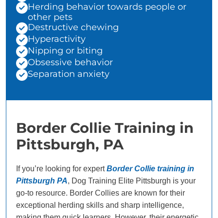
Herding behavior towards people or
other pets
Destructive chewing
Hyperactivity
Nipping or biting
Obsessive behavior
Separation anxiety
Border Collie Training in
Pittsburgh, PA
If you’re looking for expert
Border Collie training in
Pittsburgh PA
, Dog Training Elite Pittsburgh is your
go-to resource. Border Collies are known for their
exceptional herding skills and sharp intelligence,
making them quick learners. However, their energetic