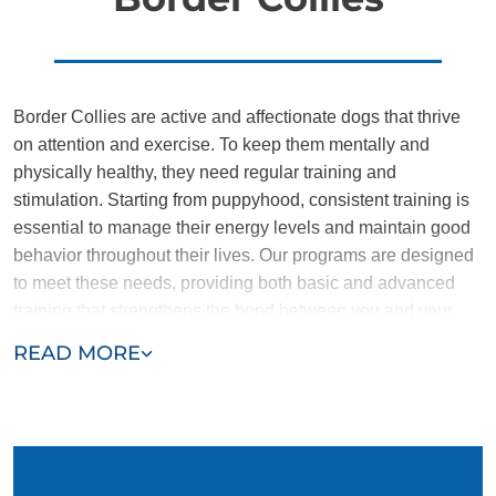
Border Collies are active and affectionate dogs that thrive
on attention and exercise. To keep them mentally and
physically healthy, they need regular training and
stimulation. Starting from puppyhood, consistent training is
essential to manage their energy levels and maintain good
behavior throughout their lives. Our programs are designed
to meet these needs, providing both basic and advanced
training that strengthens the bond between you and your
dog.
READ MORE
Our trainers have extensive experience with Border Collies
and understand the importance of keeping them engaged.
We focus on transforming energetic puppies into
disciplined, reliable companions. Our targeted training
ensures your Border Collie develops the skills needed to be