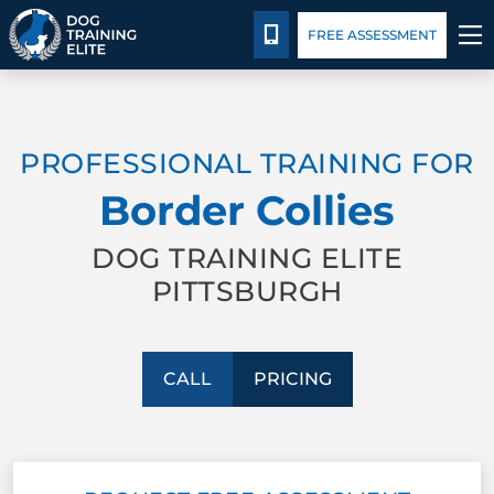
Pricing
Blog
CALL 724-299-1371
FREE ASSESSMENT
TRAINING PROGRAMS
PROFESSIONAL TRAINING FOR
BEHAVIOR SOLUTIONS
Border Collies
PRICING
DOG TRAINING ELITE
PITTSBURGH
ABOUT US
CONTACT US
CALL
PRICING
BLOG