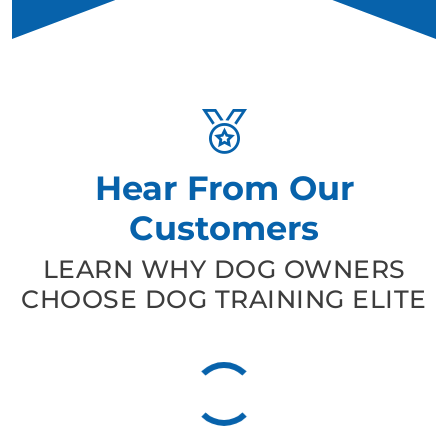
Hear From Our
Customers
LEARN WHY DOG OWNERS
CHOOSE DOG TRAINING ELITE