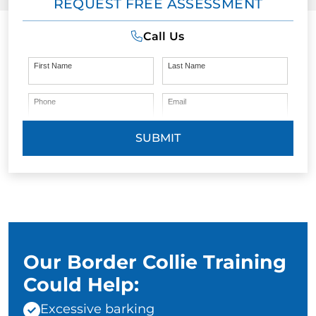
REQUEST FREE ASSESSMENT
Call Us
First Name
Last Name
Phone
Email
SUBMIT
Our Border Collie Training
Could Help:
Excessive barking