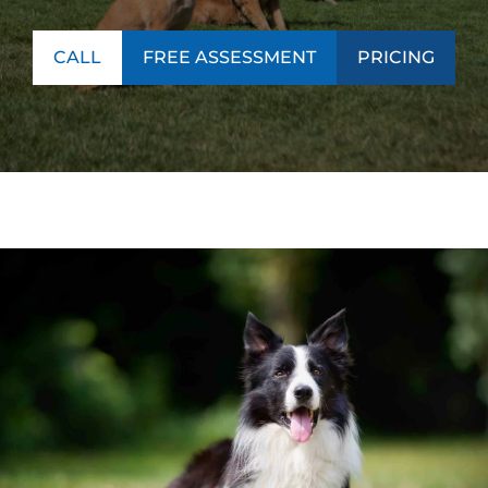
CALL
FREE ASSESSMENT
PRICING