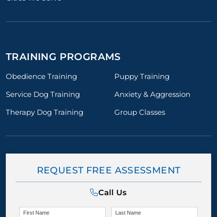
TRAINING PROGRAMS
Obedience Training
Puppy Training
Service Dog Training
Anxiety & Aggression
Therapy Dog Training
Group Classes
REQUEST FREE ASSESSMENT
Call Us
First Name
Last Name