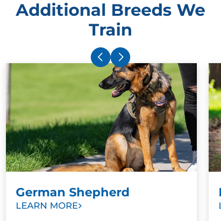
Additional Breeds We
Train
German Shepherd
LEARN MORE