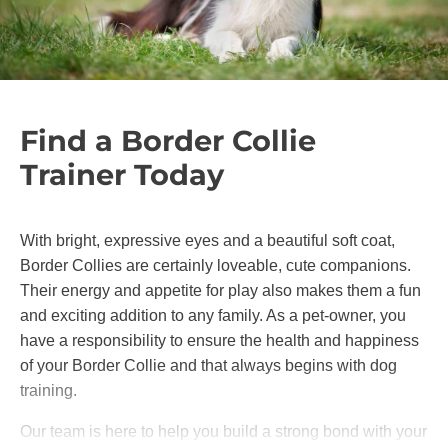
Find a Border Collie
Trainer Today
With bright, expressive eyes and a beautiful soft coat,
Border Collies are certainly loveable, cute companions.
Their energy and appetite for play also makes them a fun
and exciting addition to any family. As a pet-owner, you
have a responsibility to ensure the health and happiness
of your Border Collie and that always begins with dog
training.
Our team is here to help you build a strong bond with your