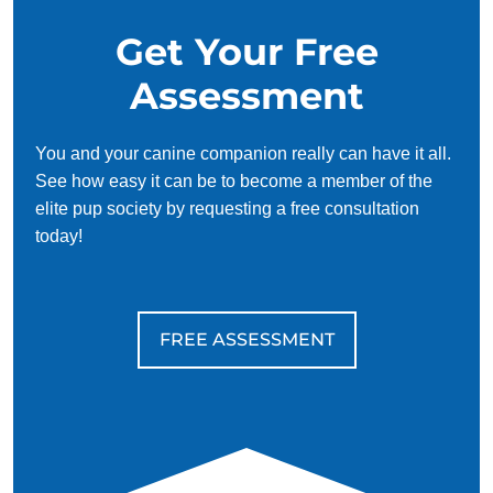
a well-adjusted and enjoyable member of your family.
Get Your Free
Assessment
You and your canine companion really can have it all.
See how easy it can be to become a member of the
elite pup society by requesting a free consultation
today!
FREE ASSESSMENT