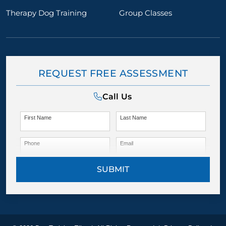
Therapy Dog Training
Group Classes
REQUEST FREE ASSESSMENT
Call Us
First Name
Last Name
Phone
Email
SUBMIT