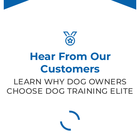
Hear From Our
Customers
LEARN WHY DOG OWNERS
CHOOSE DOG TRAINING ELITE