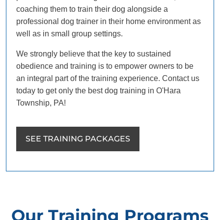
coaching them to train their dog alongside a
professional dog trainer in their home environment as
well as in small group settings.
We strongly believe that the key to sustained
obedience and training is to empower owners to be
an integral part of the training experience. Contact us
today to get only the best dog training in O'Hara
Township, PA!
SEE TRAINING PACKAGES
Our Training Programs