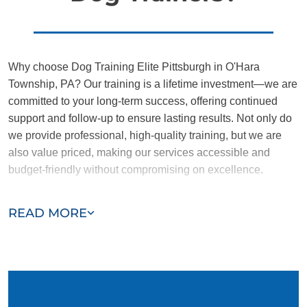
Why choose Dog Training Elite Pittsburgh in O'Hara
Township, PA? Our training is a lifetime investment—we are
committed to your long-term success, offering continued
support and follow-up to ensure lasting results. Not only do
we provide professional, high-quality training, but we are
also value priced, making our services accessible and
budget-friendly without compromising on excellence.
Our team of O'Hara Township trainers are passionate,
READ MORE
trustworthy, and dedicated to helping you and your dog
succeed. With our simplified and customized approach, we
work around your schedule, requiring only 15 minutes of
practice each day to reinforce training, making it convenient
and effective for busy owners.