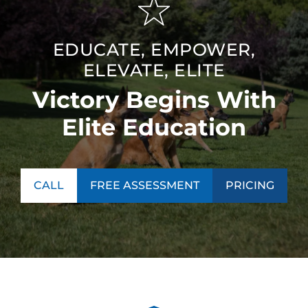
EDUCATE, EMPOWER,
ELEVATE, ELITE
Victory Begins With
Elite Education
CALL
FREE ASSESSMENT
PRICING