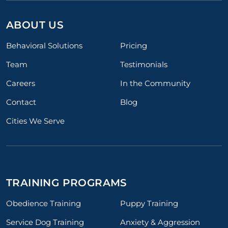
ABOUT US
Behavioral Solutions
Pricing
Team
Testimonials
Careers
In the Community
Contact
Blog
Cities We Serve
TRAINING PROGRAMS
Obedience Training
Puppy Training
Service Dog Training
Anxiety & Aggression