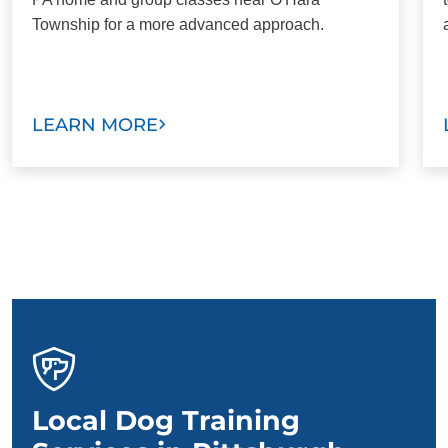
Township for a more advanced approach.
LEARN MORE
Local Dog Training