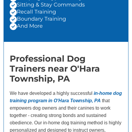
Sitting & Stay Commands
Recall Training
Boundary Training
And More
Professional Dog
Trainers near O'Hara
Township, PA
We have developed a highly successful
in-home dog
training program in O'Hara Township, PA
that
empowers dog owners and their canines to work
together - creating strong bonds and sustained
obedience. Our in-home dog training method is highly
personalized and designed to instruct owners,