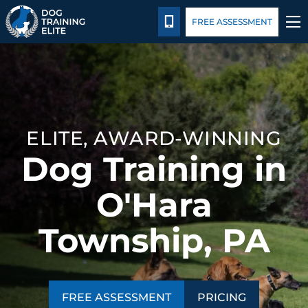
Pricing
Blog
CALL 724-299-1371
FREE ASSESSMENT
TRAINING PROGRAMS
BEHAVIOR SOLUTIONS
ELITE, AWARD-WINNING
PRICING
Dog Training in
ABOUT US
O'Hara
CONTACT US
Township, PA
BLOG
FREE ASSESSMENT
PRICING