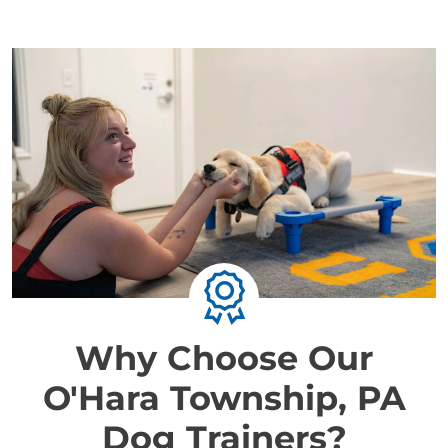
Why Choose Our
O'Hara Township, PA
Dog Trainers?