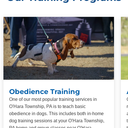
Obedience Training
One of our most popular training services in
O'Hara Township, PA is to teach basic
obedience in dogs. This includes both in-home
dog training sessions at your O'Hara Township,
PA home and group classes near O'Hara