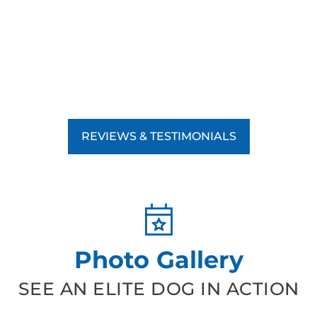
REVIEWS & TESTIMONIALS
Photo Gallery
SEE AN ELITE DOG IN ACTION