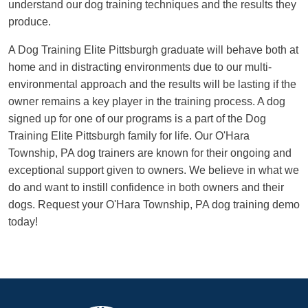
understand our dog training techniques and the results they
produce.
A Dog Training Elite Pittsburgh graduate will behave both at
home and in distracting environments due to our multi-
environmental approach and the results will be lasting if the
owner remains a key player in the training process. A dog
signed up for one of our programs is a part of the Dog
Training Elite Pittsburgh family for life. Our O'Hara
Township, PA dog trainers are known for their ongoing and
exceptional support given to owners. We believe in what we
do and want to instill confidence in both owners and their
dogs. Request your O'Hara Township, PA dog training demo
today!