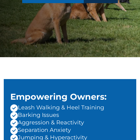
Empowering Owners:
Leash Walking & Heel Training
Barking Issues
Aggression & Reactivity
Separation Anxiety
Jumping & Hyperactivity