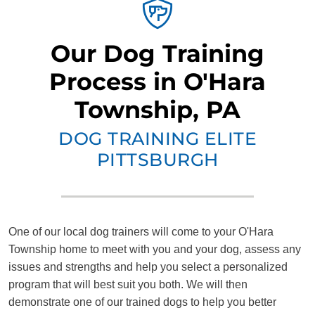
Our Dog Training
Process in O'Hara
Township, PA
DOG TRAINING ELITE
PITTSBURGH
One of our local dog trainers will come to your O'Hara
Township home to meet with you and your dog, assess any
issues and strengths and help you select a personalized
program that will best suit you both. We will then
demonstrate one of our trained dogs to help you better