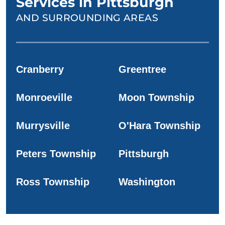
Services in Pittsburgh
AND SURROUNDING AREAS
Cranberry
Greentree
Monroeville
Moon Township
Murrysville
O'Hara Township
Peters Township
Pittsburgh
Ross Township
Washington