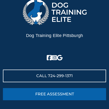
Dog Training Elite Pittsburgh
CALL
724-299-1371
FREE ASSESSMENT