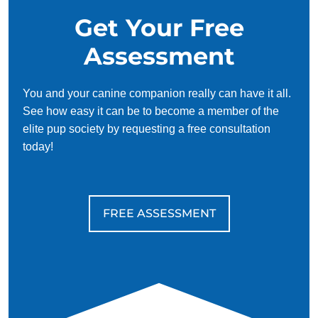
Get Your Free
Assessment
You and your canine companion really can have it all.
See how easy it can be to become a member of the
elite pup society by requesting a free consultation
today!
FREE ASSESSMENT