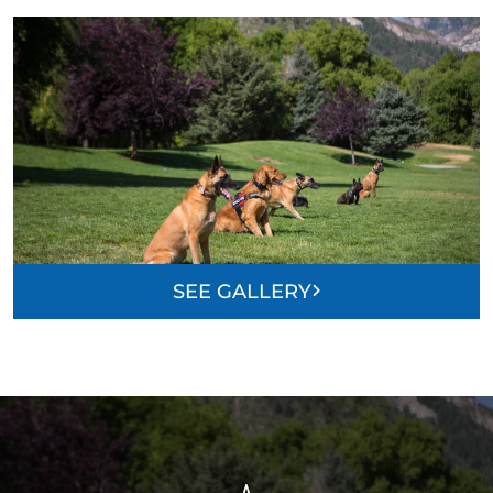
SEE GALLERY