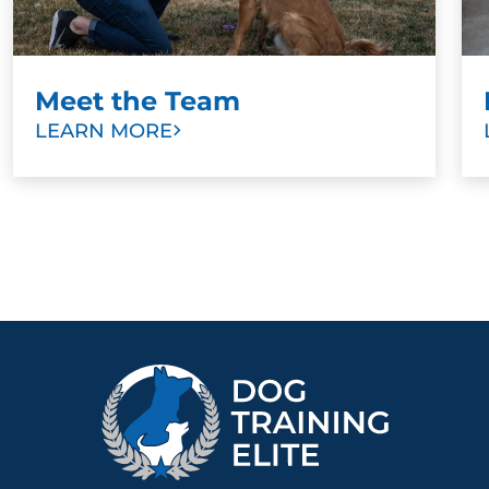
Meet the Team
LEARN MORE