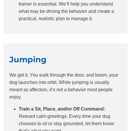
trainer is essential. We’ll help you understand
what may be driving the behavior and create a
practical, realistic plan to manage it.
Jumping
We get it. You walk through the door, and boom, your
dog launches into orbit. While jumping is usually
meant as affection, it’s not a behavior most people
enjoy.
Train a Sit, Place, and/or Off Command:
Reward calm greetings. Every time your dog
chooses to sit or stay grounded, let them know
that’s what you want.