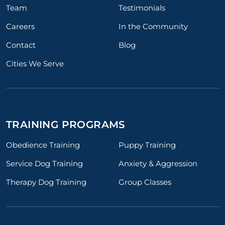
Team
Testimonials
Careers
In the Community
Contact
Blog
Cities We Serve
TRAINING PROGRAMS
Obedience Training
Puppy Training
Service Dog Training
Anxiety & Aggression
Therapy Dog Training
Group Classes