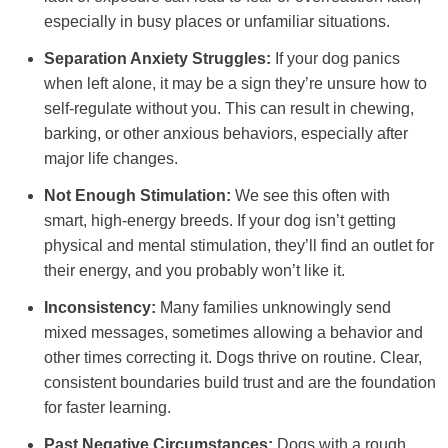
especially in busy places or unfamiliar situations.
Separation Anxiety Struggles:
If your dog panics
when left alone, it may be a sign they’re unsure how to
self-regulate without you. This can result in chewing,
barking, or other anxious behaviors, especially after
major life changes.
Not Enough Stimulation:
We see this often with
smart, high-energy breeds. If your dog isn’t getting
physical and mental stimulation, they’ll find an outlet for
their energy, and you probably won’t like it.
Inconsistency:
Many families unknowingly send
mixed messages, sometimes allowing a behavior and
other times correcting it. Dogs thrive on routine. Clear,
consistent boundaries build trust and are the foundation
for faster learning.
Past Negative Circumstances:
Dogs with a rough