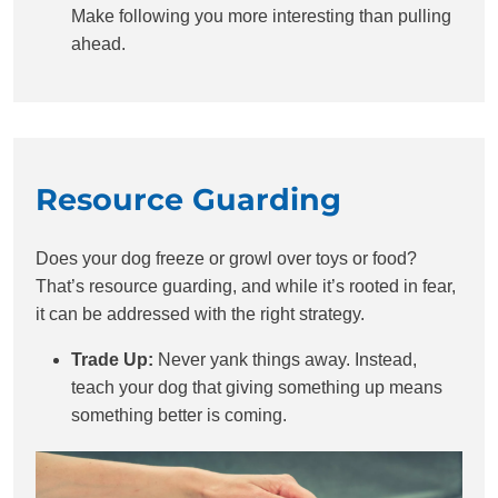
Make following you more interesting than pulling
ahead.
Resource Guarding
Does your dog freeze or growl over toys or food?
That’s resource guarding, and while it’s rooted in fear,
it can be addressed with the right strategy.
Trade Up:
Never yank things away. Instead,
teach your dog that giving something up means
something better is coming.