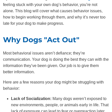
feeling stuck with your own dog’s behavior, you’re not
alone. This blog will cover what causes behavior issues,
how to begin working through them, and why it’s never too
late for your dog to make progress.
Why Dogs "Act Out"
Most behavioral issues aren’t defiance; they’re
communication. Your dog is doing the best they can with the
information they’ve been given. Our job is to give them
better information.
Here are a few reasons your dog might be struggling with
behavior:
Lack of Socialization:
Many dogs weren’t exposed to
new environments, people, or animals early in life. That
lack of exposure can lead to fear or overreaction later,