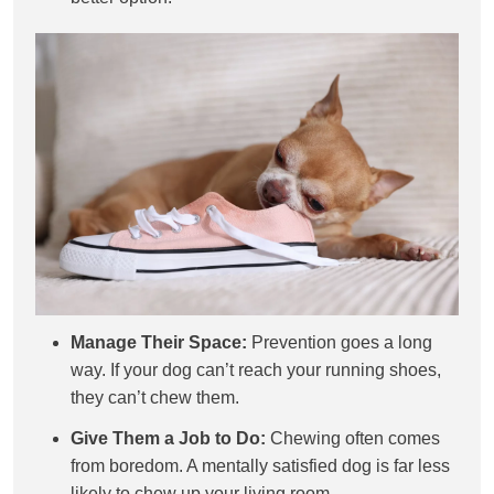
Manage Their Space:
Prevention goes a long
way. If your dog can’t reach your running shoes,
they can’t chew them.
Give Them a Job to Do:
Chewing often comes
from boredom. A mentally satisfied dog is far less
likely to chew up your living room.