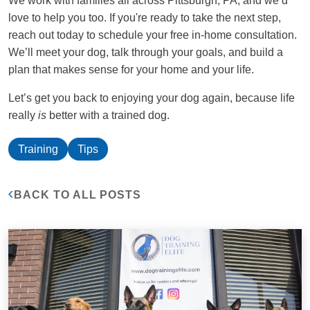
We work with families all across Pittsburgh, PA, and we’d
love to help you too. If you're ready to take the next step,
reach out today to schedule your free in-home consultation.
We’ll meet your dog, talk through your goals, and build a
plan that makes sense for your home and your life.
Let’s get you back to enjoying your dog again, because life
really
is
better with a trained dog.
Training
Tips
BACK TO ALL POSTS