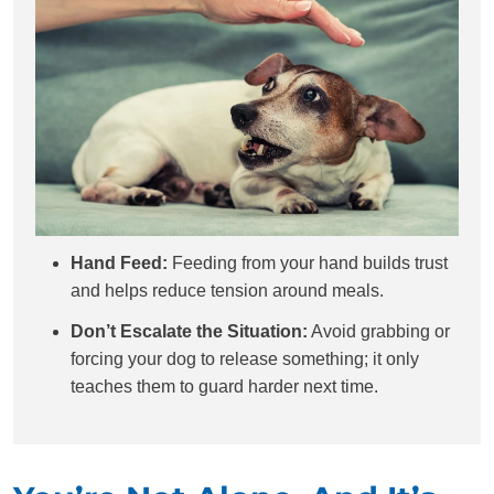
Hand Feed:
Feeding from your hand builds trust
and helps reduce tension around meals.
Don’t Escalate the Situation:
Avoid grabbing or
forcing your dog to release something; it only
teaches them to guard harder next time.