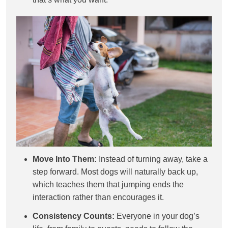
Move Into Them:
Instead of turning away, take a
step forward. Most dogs will naturally back up,
which teaches them that jumping ends the
interaction rather than encourages it.
Consistency Counts:
Everyone in your dog’s