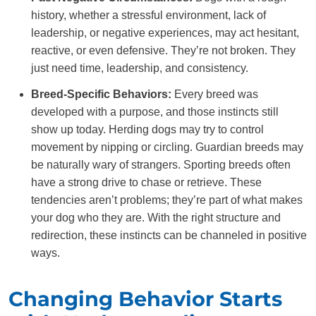
history, whether a stressful environment, lack of
leadership, or negative experiences, may act hesitant,
reactive, or even defensive. They’re not broken. They
just need time, leadership, and consistency.
Breed-Specific Behaviors:
Every breed was
developed with a purpose, and those instincts still
show up today. Herding dogs may try to control
movement by nipping or circling. Guardian breeds may
be naturally wary of strangers. Sporting breeds often
have a strong drive to chase or retrieve. These
tendencies aren’t problems; they’re part of what makes
your dog who they are. With the right structure and
redirection, these instincts can be channeled in positive
ways.
Changing Behavior Starts