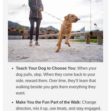
Teach Your Dog to Choose You:
When your
dog pulls, stop. When they come back to your
side, reward them. Over time, they’ll learn that
walking beside you gets them everything they
want.
Make You the Fun Part of the Walk:
Change
direction, mix it up, use treats, and stay engaged.