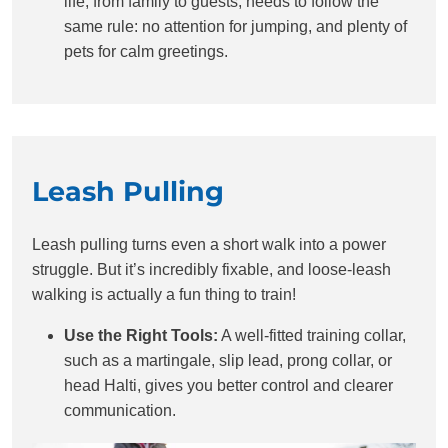
life, from family to guests, needs to follow the
same rule: no attention for jumping, and plenty of
pets for calm greetings.
Leash Pulling
Leash pulling turns even a short walk into a power
struggle. But it’s incredibly fixable, and loose-leash
walking is actually a fun thing to train!
Use the Right Tools:
A well-fitted training collar,
such as a martingale, slip lead, prong collar, or
head Halti, gives you better control and clearer
communication.