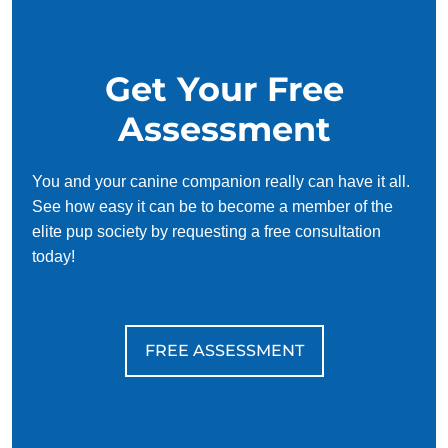
Get Your Free
Assessment
You and your canine companion really can have it all.
See how easy it can be to become a member of the
elite pup society by requesting a free consultation
today!
FREE ASSESSMENT