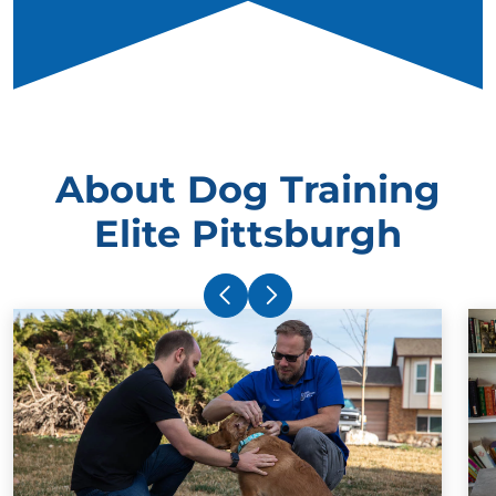
About Dog Training
Elite Pittsburgh