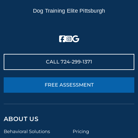
Dog Training Elite Pittsburgh
CALL
724-299-1371
FREE ASSESSMENT
ABOUT US
Behavioral Solutions
Pricing