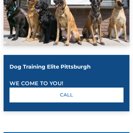
Dog Training Elite Pittsburgh
WE COME TO YOU!
CALL