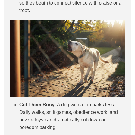
so they begin to connect silence with praise or a
treat.
Get Them Busy:
A dog with a job barks less.
Daily walks, sniff games, obedience work, and
puzzle toys can dramatically cut down on
boredom barking.