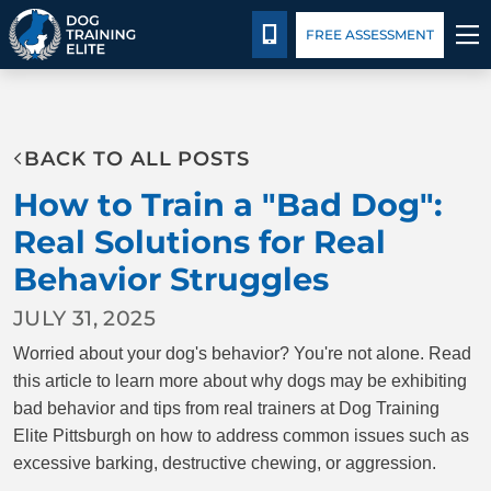
Pricing
Blog
CALL 724-299-1371
FREE ASSESSMENT
TRAINING PROGRAMS
BACK TO ALL POSTS
BEHAVIOR SOLUTIONS
How to Train a "Bad Dog":
PRICING
Real Solutions for Real
Behavior Struggles
ABOUT US
JULY 31, 2025
CONTACT US
Worried about your dog's behavior? You're not alone. Read
this article to learn more about why dogs may be exhibiting
BLOG
bad behavior and tips from real trainers at Dog Training
Elite Pittsburgh on how to address common issues such as
excessive barking, destructive chewing, or aggression.