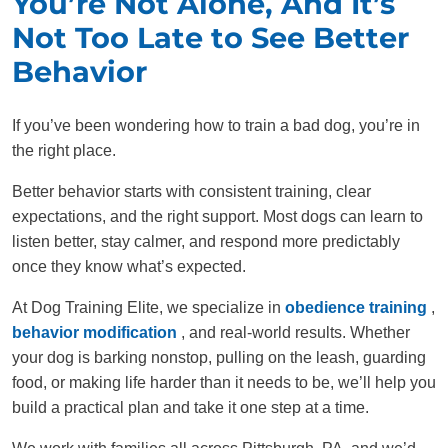
You’re Not Alone, And It’s
Not Too Late to See Better
Behavior
If you’ve been wondering how to train a bad dog, you’re in
the right place.
Better behavior starts with consistent training, clear
expectations, and the right support. Most dogs can learn to
listen better, stay calmer, and respond more predictably
once they know what’s expected.
At Dog Training Elite, we specialize in
obedience training
,
behavior modification
, and real-world results. Whether
your dog is barking nonstop, pulling on the leash, guarding
food, or making life harder than it needs to be, we’ll help you
build a practical plan and take it one step at a time.