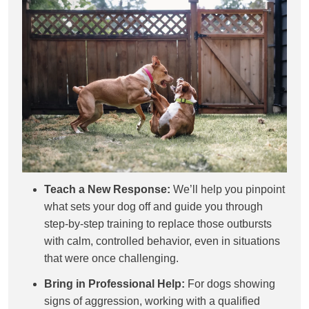
Teach a New Response:
We’ll help you pinpoint
what sets your dog off and guide you through
step-by-step training to replace those outbursts
with calm, controlled behavior, even in situations
that were once challenging.
Bring in Professional Help:
For dogs showing
signs of aggression, working with a qualified