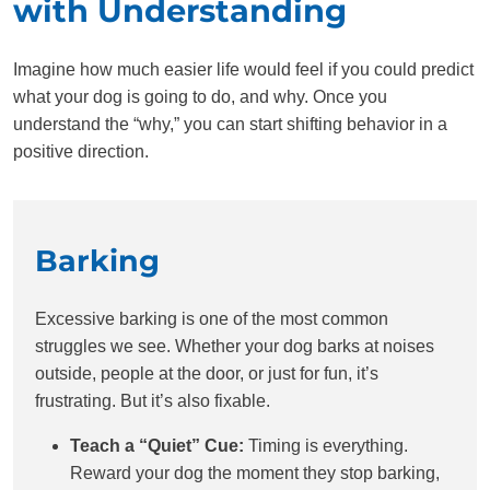
with Understanding
Imagine how much easier life would feel if you could predict
what your dog is going to do, and why. Once you
understand the “why,” you can start shifting behavior in a
positive direction.
Barking
Excessive barking is one of the most common
struggles we see. Whether your dog barks at noises
outside, people at the door, or just for fun, it’s
frustrating. But it’s also fixable.
Teach a “Quiet” Cue:
Timing is everything.
Reward your dog the moment they stop barking,