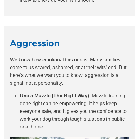
Aggression
We know how emotional this one is. Many families
come to us scared, ashamed, or at their wits’ end. But
here’s what we want you to know: aggression is a
signal, not a personality.
Use a Muzzle (The Right Way):
Muzzle training
done right can be empowering. It helps keep
everyone safe, and it gives you the confidence to
work your dog through tough situations in public
or at home.