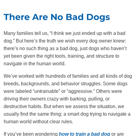
There Are No Bad Dogs
Many families tell us, “I think we just ended up with a bad
dog.” But here’s the truth we wish every dog owner knew:
there’s no such thing as a bad dog, just dogs who haven’t
yet been given the right tools, training, and structure to
navigate in the human world.
We’ve worked with hundreds of families and all kinds of dog
breeds, backgrounds, and behavior struggles. Some dogs
were labeled “untrainable” or “aggressive.” Others were
driving their owners crazy with barking, pulling, or
destructive habits. But when we assess the situation, we
usually find the same thing: a smart dog trying to navigate a
human world without clear rules.
If you’ve been wondering
how to train a bad dog
or are