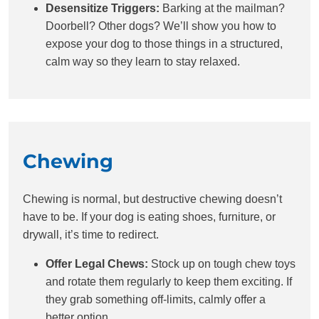
Desensitize Triggers:
Barking at the mailman?
Doorbell? Other dogs? We’ll show you how to
expose your dog to those things in a structured,
calm way so they learn to stay relaxed.
Chewing
Chewing is normal, but destructive chewing doesn’t
have to be. If your dog is eating shoes, furniture, or
drywall, it’s time to redirect.
Offer Legal Chews:
Stock up on tough chew toys
and rotate them regularly to keep them exciting. If
they grab something off-limits, calmly offer a
better option.