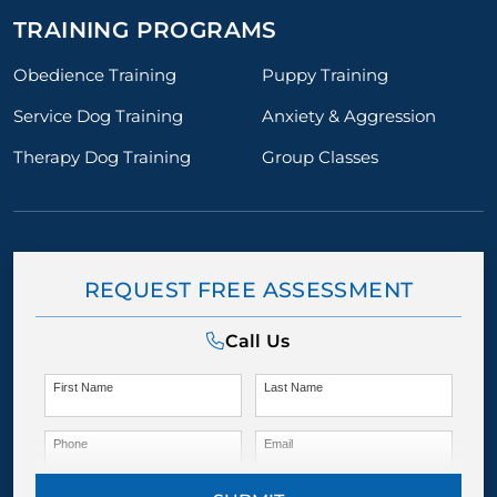
TRAINING PROGRAMS
Obedience Training
Puppy Training
Service Dog Training
Anxiety & Aggression
Therapy Dog Training
Group Classes
REQUEST FREE ASSESSMENT
Call Us
First Name
Last Name
Phone
Email