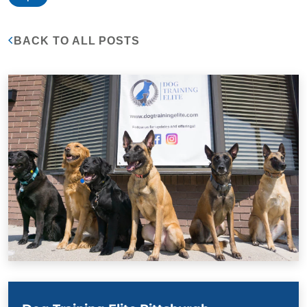
BACK TO ALL POSTS