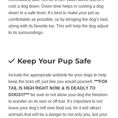
cool a dog down. Down time helps in cooling a dog
down to a safe level. It’s best to make your pet as
comfortable as possible, so by bringing the dog’s bed,
along with its favorite toy. This will help the dog adjust
to its surroundings.
Keep Your Pup Safe
Include the appropriate antidote for your dogs to help
keep the ticks off, just like you would yourself.
***FOX
TAIL IS HIGH RIGHT NOW, & IS DEADLY TO
DOGS!!!***
be sure to not allow your dog the freedom
to wander on its own or off trail. It’s important to not
leave your dog’s left over food out, for it will attract
animals that will be a danger to not only you, but your