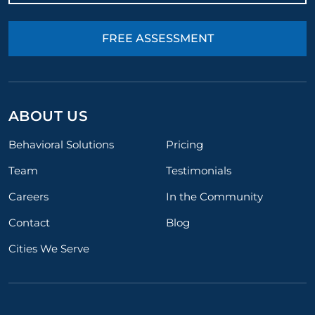
FREE ASSESSMENT
ABOUT US
Behavioral Solutions
Pricing
Team
Testimonials
Careers
In the Community
Contact
Blog
Cities We Serve