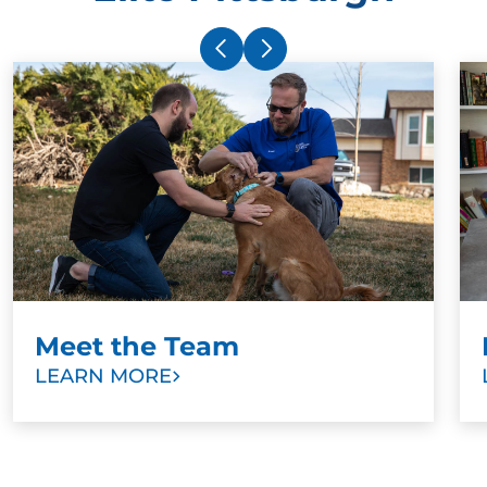
Meet the Team
LEARN MORE