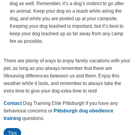
dog as well. Remember, it’s a dog’s instinct to go after
an animal. Keep your dog on a leash while airing the
dog, and while you are posted up at your campsite.
Keeping your dog leashed is important, but it’s best to
keep your dog leashed up as far away from any camp
fire as possible.
There are plenty of ways to enjoy family vacations with your
pet, as long as you always remember that there are
lifesaving differences between us and them. Enjoy this
weather while it lasts, and remember to always take the
extra time to give your dog extra time to rest!
Contact
Dog Training Elite Pittsburgh if you have any
behavioral concerns or
Pittsburgh dog obedience
training
questions.
Tips