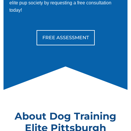
elite pup society by requesting a free consultation
today!
FREE ASSESSMENT
About Dog Training
Elite Pittsburgh