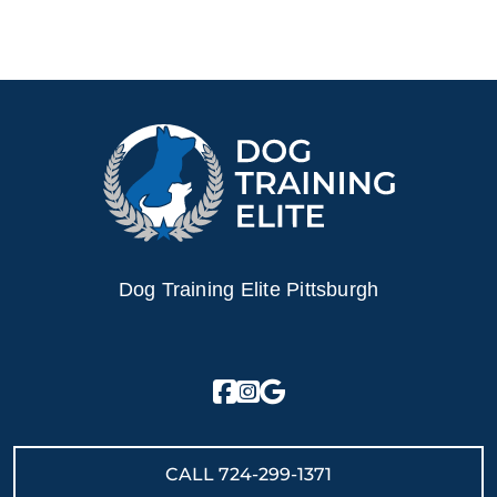
Dog Training Elite Pittsburgh
CALL
724-299-1371