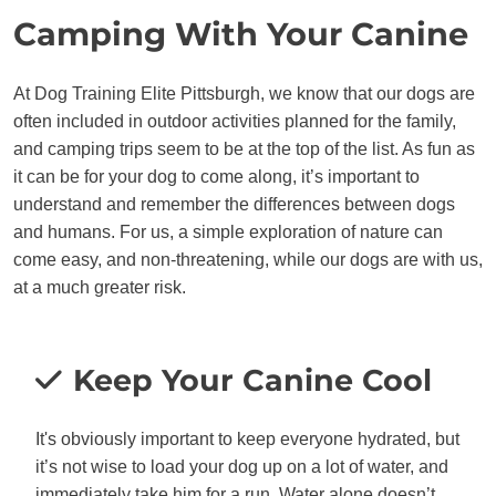
Camping With Your Canine
At Dog Training Elite Pittsburgh, we know that our dogs are
often included in outdoor activities planned for the family,
and camping trips seem to be at the top of the list. As fun as
it can be for your dog to come along, it’s important to
understand and remember the differences between dogs
and humans. For us, a simple exploration of nature can
come easy, and non-threatening, while our dogs are with us,
at a much greater risk.
Keep Your Canine Cool
It's obviously important to keep everyone hydrated, but
it’s not wise to load your dog up on a lot of water, and
immediately take him for a run. Water alone doesn’t