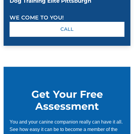
Dog Training Elite Pittsburgh
WE COME TO YOU!
CALL
Get Your Free
Assessment
You and your canine companion really can have it all.
See how easy it can be to become a member of the