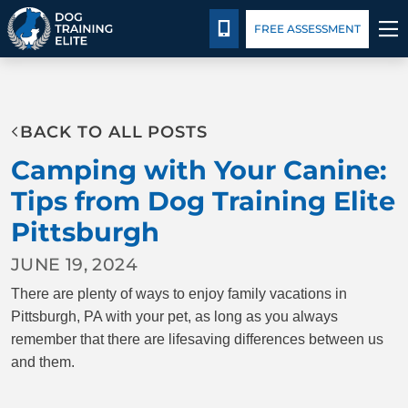
Pricing
Blog
CALL 724-299-1371
FREE ASSESSMENT
TRAINING PROGRAMS
BACK TO ALL POSTS
BEHAVIOR SOLUTIONS
Camping with Your Canine:
PRICING
Tips from Dog Training Elite
Pittsburgh
ABOUT US
JUNE 19, 2024
CONTACT US
There are plenty of ways to enjoy family vacations in
Pittsburgh, PA with your pet, as long as you always
BLOG
remember that there are lifesaving differences between us
and them.