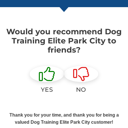
Would you recommend Dog
Training Elite Park City to
friends?
YES
NO
Thank you for your time, and thank you for being a
valued Dog Training Elite Park City customer!