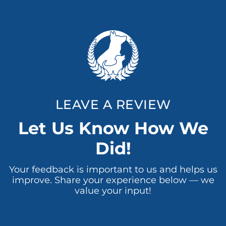
LEAVE A REVIEW
Let Us Know How We
Did!
Your feedback is important to us and helps us
improve. Share your experience below — we
value your input!