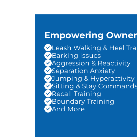
Empowering Owner
Leash Walking & Heel Tra
Barking Issues
Aggression & Reactivity
Separation Anxiety
Jumping & Hyperactivity
Sitting & Stay Command
Recall Training
Boundary Training
And More