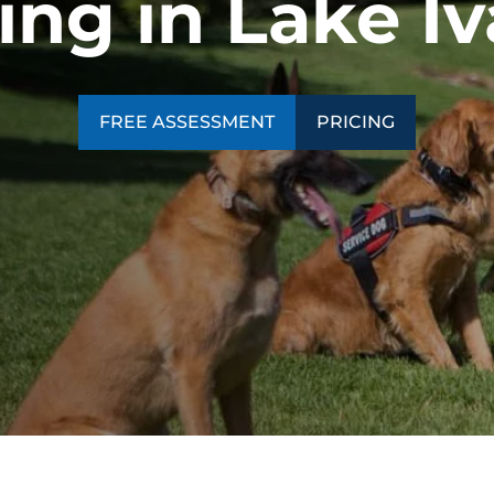
ing in Lake I
SEE OUR TRAINING PACKAGES
FREE ASSESSMENT
PRICING