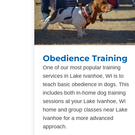
Obedience Training
One of our most popular training
services in Lake Ivanhoe, WI is to
teach basic obedience in dogs. This
includes both in-home dog training
sessions at your Lake Ivanhoe, WI
home and group classes near Lake
Ivanhoe for a more advanced
approach.