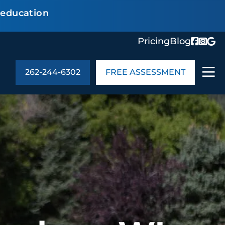
 education
Pricing
Blog
262-244-6302
FREE ASSESSMENT
ABOUT US
ng
In the Community
monials
Cities We Serve
act Us
Blog
s
Meet the Team
UT US