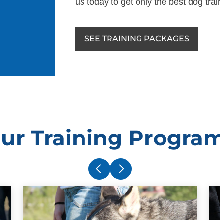
us today to get only the best dog tra
SEE TRAINING PACKAGES
ur Training Progra