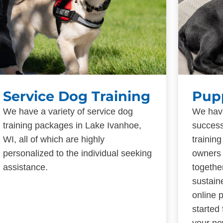
Service Dog Training
Pup
We have a variety of service dog
We have
training packages in Lake Ivanhoe,
success
WI, all of which are highly
trainin
personalized to the individual seeking
owners 
assistance.
togethe
sustain
online 
started
your ne