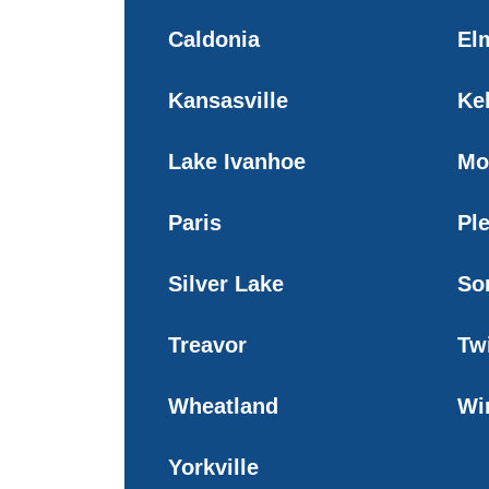
Caldonia
El
Kansasville
Ke
Lake Ivanhoe
Mo
Paris
Ple
Silver Lake
So
Treavor
Tw
Wheatland
Wi
Yorkville