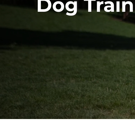
Dog Train