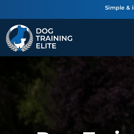
Simple & 
TRAINING PROGRAMS
Obedience Training
Puppy Training
Service Dog Training
Anxiety & Aggression
Therapy Dog
Group Classes
Training
ALL PROGRAMS