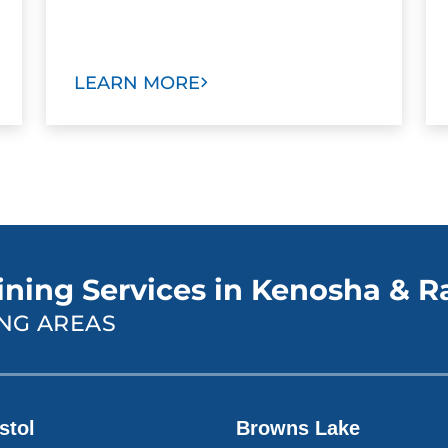
LEARN MORE
ining Services in Kenosha & R
NG AREAS
stol
Browns Lake