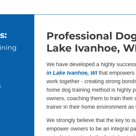
s:
Professional Dog
Lake Ivanhoe, W
ining
We have developed a highly success
in Lake Ivanhoe, WI
that empowers d
work together - creating strong bond
s
home dog training method is highly p
owners, coaching them to train their
trainer in their home environment as 
We strongly believe that the key to s
empower owners to be an integral par