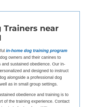
 Trainers near
I
ful
in-home dog training program
og owners and their canines to
s and sustained obedience. Our in-
ersonalized and designed to instruct
 dog alongside a professional dog
well as in small group settings.
ustained obedience and training is to
t of the training experience. Contact