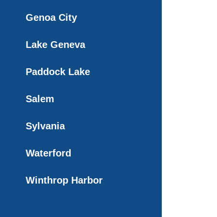
Genoa City
Lake Geneva
Paddock Lake
Salem
Sylvania
Waterford
Winthrop Harbor