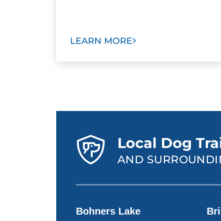
LEARN MORE
Local Dog Tra
AND SURROUNDI
Bohners Lake
Bri