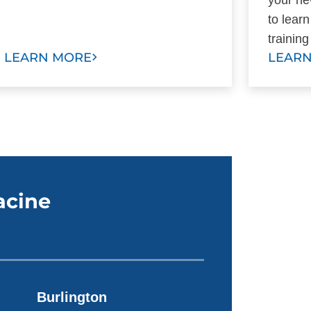
to lear
trainin
LEARN MORE
LEAR
acine
Burlington