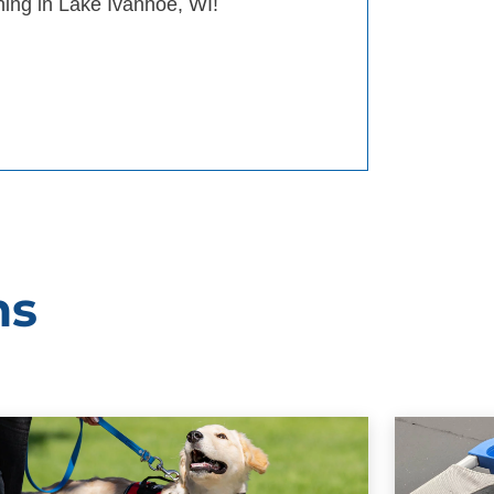
ining in Lake Ivanhoe, WI!
ms