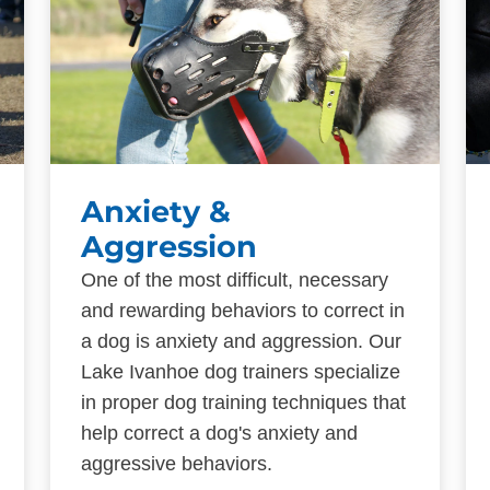
Anxiety &
Aggression
One of the most difficult, necessary
and rewarding behaviors to correct in
a dog is anxiety and aggression. Our
Lake Ivanhoe dog trainers specialize
in proper dog training techniques that
help correct a dog's anxiety and
aggressive behaviors.