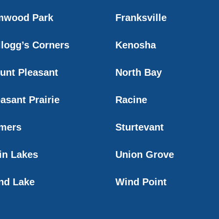
mwood Park
Franksville
llogg’s Corners
Kenosha
unt Pleasant
North Bay
asant Prairie
Racine
mers
Sturtevant
in Lakes
Union Grove
nd Lake
Wind Point