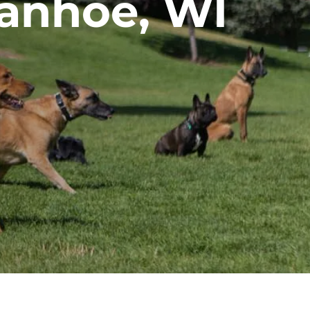
vanhoe, WI