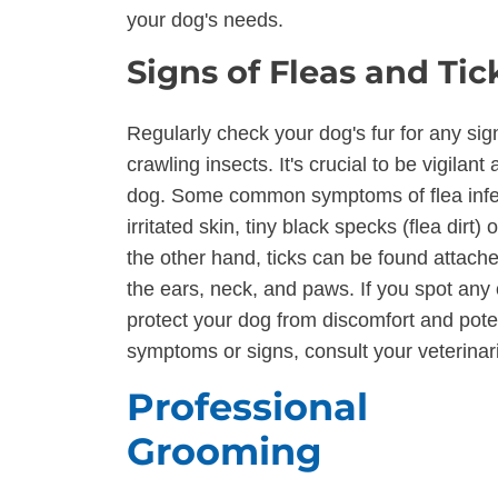
your dog's needs.
Signs of Fleas and Tic
Regularly check your dog's fur for any sign
crawling insects. It's crucial to be vigilan
dog. Some common symptoms of flea infest
irritated skin, tiny black specks (flea dirt) 
the other hand, ticks can be found attached
the ears, neck, and paws. If you spot any
protect your dog from discomfort and potent
symptoms or signs, consult your veterinar
Professional
Grooming