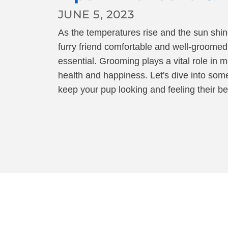
ALL PROGRAMS
JUNE 5, 2023
As the temperatures rise and the sun shin
furry friend comfortable and well-groome
essential. Grooming plays a vital role in m
health and happiness. Let's dive into so
keep your pup looking and feeling their be