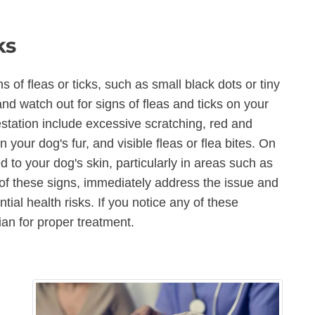
ks
s of fleas or ticks, such as small black dots or tiny
t and watch out for signs of fleas and ticks on your
ation include excessive scratching, red and
on your dog's fur, and visible fleas or flea bites. On
 to your dog's skin, particularly in areas such as
 of these signs, immediately address the issue and
ial health risks. If you notice any of these
ian for proper treatment.