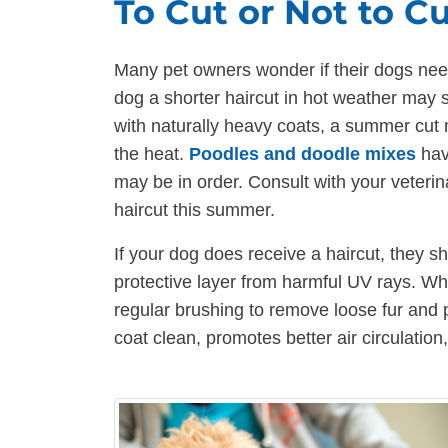
To Cut or Not to C
Many pet owners wonder if their dogs need
dog a shorter haircut in hot weather may s
with naturally heavy coats, a summer cut
the heat.
Poodles and doodle mixes
hav
may be in order. Consult with your veteri
haircut this summer.
If your dog does receive a haircut, they s
protective layer from harmful UV rays. Wh
regular brushing to remove loose fur and 
coat clean, promotes better air circulation