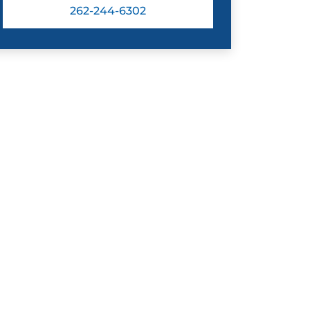
262-244-6302