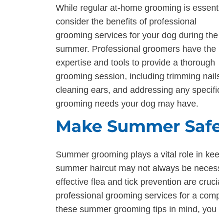
While regular at-home grooming is essenti
consider the benefits of professional
grooming services for your dog during the
summer. Professional groomers have the
expertise and tools to provide a thorough
grooming session, including trimming nail
cleaning ears, and addressing any specifi
grooming needs your dog may have.
Make Summer Safe
Summer grooming plays a vital role in ke
summer haircut may not always be necessa
effective flea and tick prevention are cruci
professional grooming services for a com
these summer grooming tips in mind, you c