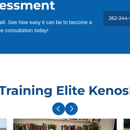
sessment
262-244
all. See how easy it can be to become a
ee consultation today!
raining Elite Keno