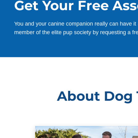
Get Your Free As
You and your canine companion really can have it 
member of the elite pup society by requesting a fr
About Dog T