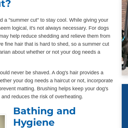
ut?
 a "summer cut" to stay cool. While giving your
eem logical, it's not always necessary. For dogs
 may help reduce shedding and relieve them from
e fine hair that is hard to shed, so a summer cut
narian about whether or not your dog needs a
hould never be shaved. A dog's hair provides a
ether your dog needs a haircut or not, incorporate
prevent matting. Brushing helps keep your dog's
, and reduces the risk of overheating.
Bathing and
Hygiene