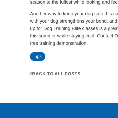
season to the fullest while looking and feel
Another way to keep your dog safe this su
with your dog strengthens your bond, and 
up for Dog Training Elite classes is a gre
this summer while staying cool. Contact D
free training demonstration!
Tips
BACK TO ALL POSTS