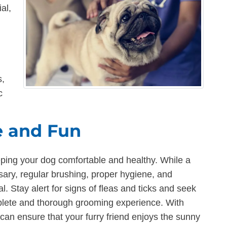
al,
s,
c
 and Fun
eping your dog comfortable and healthy. While a
ry, regular brushing, proper hygiene, and
al. Stay alert for signs of fleas and ticks and seek
plete and thorough grooming experience. With
an ensure that your furry friend enjoys the sunny