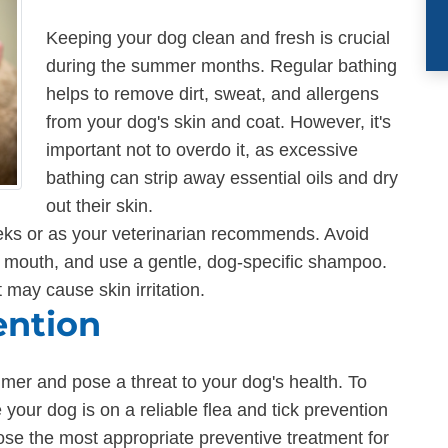
Keeping your dog clean and fresh is crucial
during the summer months. Regular bathing
helps to remove dirt, sweat, and allergens
from your dog's skin and coat. However, it's
important not to overdo it, as excessive
bathing can strip away essential oils and dry
out their skin.
eks or as your veterinarian recommends. Avoid
d mouth, and use a gentle, dog-specific shampoo.
 may cause skin irritation.
ention
mmer and pose a threat to your dog's health. To
your dog is on a reliable flea and tick prevention
ose the most appropriate preventive treatment for