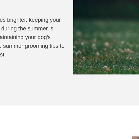
ALL SOLUTIONS
ABO
es brighter, keeping your
d during the summer is
SEE OUR TRAINING PACKAGES
aintaining your dog's
me summer grooming tips to
st.