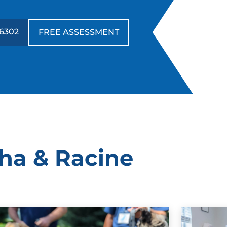
-6302
FREE ASSESSMENT
sha & Racine