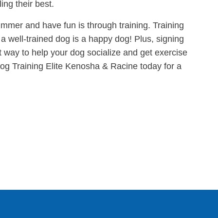
ing their best.
mmer and have fun is through training. Training
a well-trained dog is a happy dog! Plus, signing
at way to help your dog socialize and get exercise
og Training Elite Kenosha & Racine today for a