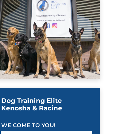
Dog Training Elite
Kenosha & Racine
WE COME TO YOU!