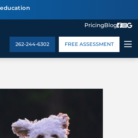
 education
Pricing
Blog
262-244-6302
FREE ASSESSMENT
ABOUT US
ng
In the Community
monials
Cities We Serve
act Us
Blog
s
Meet the Team