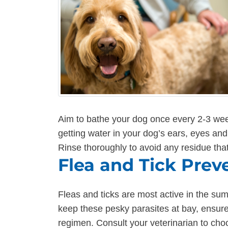
Aim to bathe your dog once every 2-3 we
getting water in your dog’s ears, eyes an
Rinse thoroughly to avoid any residue that
Flea and Tick Prev
Fleas and ticks are most active in the su
keep these pesky parasites at bay, ensure 
regimen. Consult your veterinarian to cho