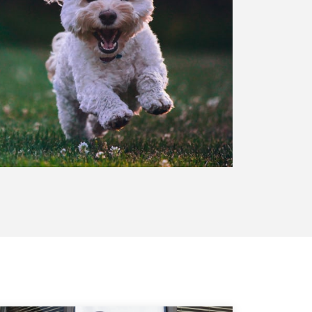
UT US