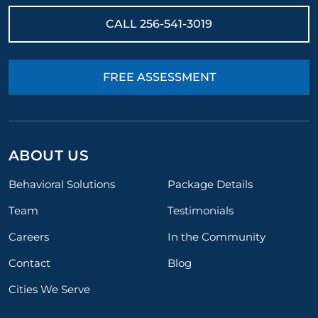
CALL
256-541-3019
FREE ASSESSMENT
ABOUT US
Behavioral Solutions
Package Details
Team
Testimonials
Careers
In the Community
Contact
Blog
Cities We Serve