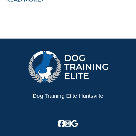
peace of mind knowing that your dog is trained to be safe
and happy in your home.
Schedule a free training demo today!
Dog Training Elite Huntsville