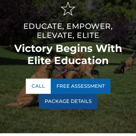
EDUCATE, EMPOWER,
ELEVATE, ELITE
Victory Begins With
Elite Education
CALL
FREE ASSESSMENT
PACKAGE DETAILS