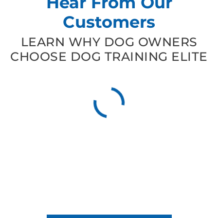
Hear From Our
Customers
LEARN WHY DOG OWNERS
CHOOSE DOG TRAINING ELITE