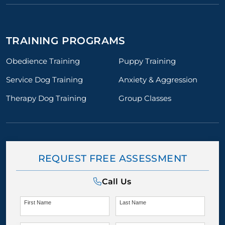
TRAINING PROGRAMS
Obedience Training
Puppy Training
Service Dog Training
Anxiety & Aggression
Therapy Dog Training
Group Classes
REQUEST FREE ASSESSMENT
Call Us
First Name
Last Name