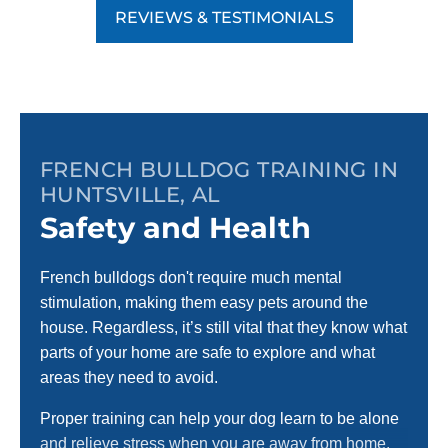
REVIEWS & TESTIMONIALS
FRENCH BULLDOG TRAINING IN
HUNTSVILLE, AL
Safety and Health
French bulldogs don't require much mental
stimulation, making them easy pets around the
house. Regardless, it’s still vital that they know what
parts of your home are safe to explore and what
areas they need to avoid.
Proper training can help your dog learn to be alone
and relieve stress when you are away from home.