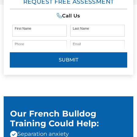
REQUEST FREE ASSESSMENT
Call Us
First Name
Last Name
Phone
Email
SUBMIT
Our French Bulldog
Training Could Help:
Separation anxiety