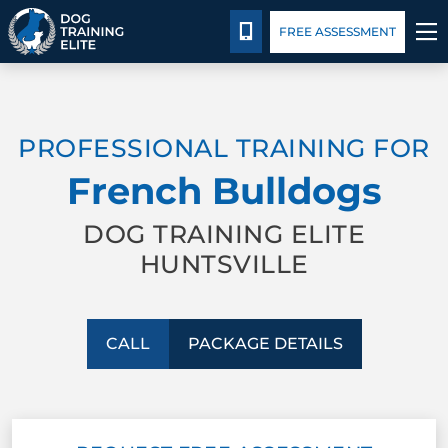
Package Details
Facility Training
Blog
CALL 256-541-3019
FREE ASSESSMENT
TRAINING PROGRAMS
PROFESSIONAL TRAINING FOR
BEHAVIOR SOLUTIONS
French Bulldogs
PACKAGE DETAILS
DOG TRAINING ELITE
HUNTSVILLE
ABOUT US
FACILITY TRAINING
CALL
PACKAGE DETAILS
CONTACT US
BLOG