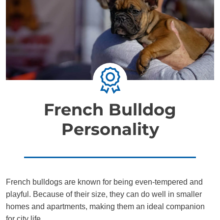
French Bulldog
Personality
French bulldogs are known for being even-tempered and
playful. Because of their size, they can do well in smaller
homes and apartments, making them an ideal companion
for city life.