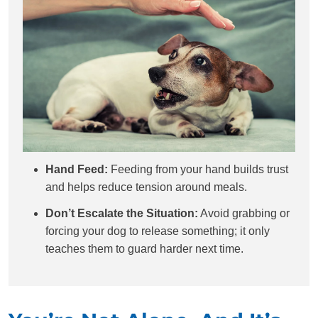
Hand Feed:
Feeding from your hand builds trust
and helps reduce tension around meals.
Don’t Escalate the Situation:
Avoid grabbing or
forcing your dog to release something; it only
teaches them to guard harder next time.