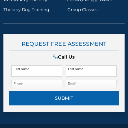
Therapy Dog Training
Group Classes
REQUEST FREE ASSESSMENT
Call Us
First Name
Last Name
Phone
Email
SUBMIT