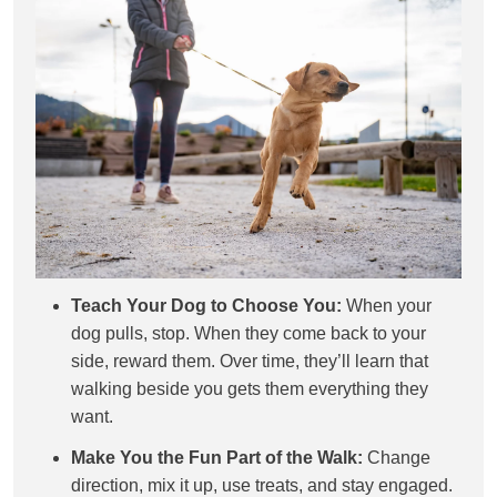
Teach Your Dog to Choose You:
When your
dog pulls, stop. When they come back to your
side, reward them. Over time, they’ll learn that
walking beside you gets them everything they
want.
Make You the Fun Part of the Walk:
Change
direction, mix it up, use treats, and stay engaged.