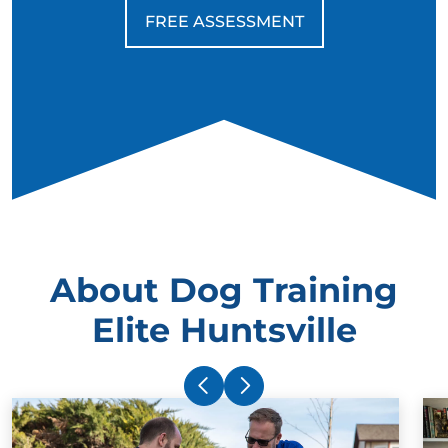
FREE ASSESSMENT
About Dog Training
Elite Huntsville