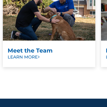
Meet the Team
LEARN MORE