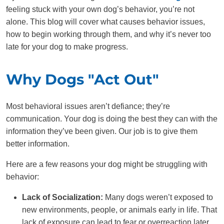
feeling stuck with your own dog’s behavior, you’re not
alone. This blog will cover what causes behavior issues,
how to begin working through them, and why it’s never too
late for your dog to make progress.
Why Dogs "Act Out"
Most behavioral issues aren’t defiance; they’re
communication. Your dog is doing the best they can with the
information they’ve been given. Our job is to give them
better information.
Here are a few reasons your dog might be struggling with
behavior:
Lack of Socialization:
Many dogs weren’t exposed to
new environments, people, or animals early in life. That
lack of exposure can lead to fear or overreaction later,