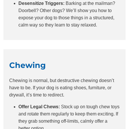
Desensitize Triggers:
Barking at the mailman?
Doorbell? Other dogs? We’ll show you how to
expose your dog to those things in a structured,
calm way so they learn to stay relaxed.
Chewing
Chewing is normal, but destructive chewing doesn’t
have to be. If your dog is eating shoes, furniture, or
drywall, it’s time to redirect.
Offer Legal Chews:
Stock up on tough chew toys
and rotate them regularly to keep them exciting. If
they grab something off-limits, calmly offer a
better option.