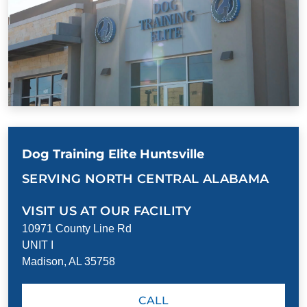
Dog Training Elite Huntsville
SERVING NORTH CENTRAL ALABAMA
VISIT US AT OUR FACILITY
10971 County Line Rd
UNIT I
Madison, AL 35758
CALL