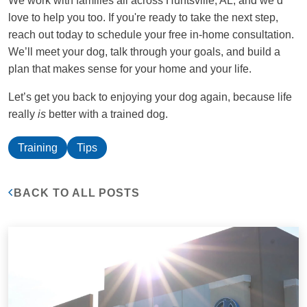
We work with families all across Huntsville, AL, and we’d
love to help you too. If you're ready to take the next step,
reach out today to schedule your free in-home consultation.
We’ll meet your dog, talk through your goals, and build a
plan that makes sense for your home and your life.
Let’s get you back to enjoying your dog again, because life
really
is
better with a trained dog.
Training
Tips
BACK TO ALL POSTS