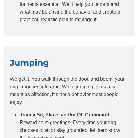
trainer is essential. We’ll help you understand
what may be driving the behavior and create a
practical, realistic plan to manage it.
Jumping
We get it. You walk through the door, and boom, your
dog launches into orbit. While jumping is usually
meant as affection, it’s not a behavior most people
enjoy.
Train a Sit, Place, and/or Off Command:
Reward calm greetings. Every time your dog
chooses to sit or stay grounded, let them know
that’s what you want.