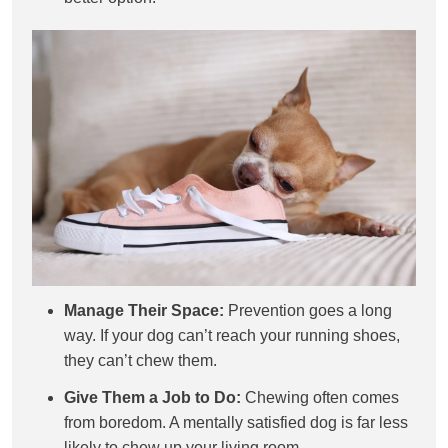
Manage Their Space:
Prevention goes a long
way. If your dog can’t reach your running shoes,
they can’t chew them.
Give Them a Job to Do:
Chewing often comes
from boredom. A mentally satisfied dog is far less
likely to chew up your living room.