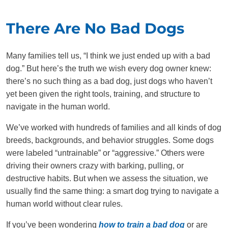
There Are No Bad Dogs
Many families tell us, “I think we just ended up with a bad
dog.” But here’s the truth we wish every dog owner knew:
there’s no such thing as a bad dog, just dogs who haven’t
yet been given the right tools, training, and structure to
navigate in the human world.
We’ve worked with hundreds of families and all kinds of dog
breeds, backgrounds, and behavior struggles. Some dogs
were labeled “untrainable” or “aggressive.” Others were
driving their owners crazy with barking, pulling, or
destructive habits. But when we assess the situation, we
usually find the same thing: a smart dog trying to navigate a
human world without clear rules.
If you’ve been wondering
how to train a bad dog
or are