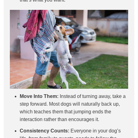
Move Into Them:
Instead of turning away, take a
step forward. Most dogs will naturally back up,
which teaches them that jumping ends the
interaction rather than encourages it.
Consistency Counts:
Everyone in your dog’s