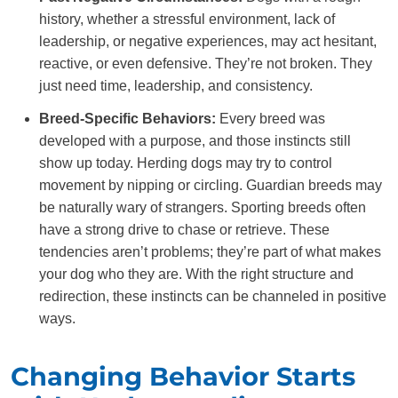
history, whether a stressful environment, lack of
leadership, or negative experiences, may act hesitant,
reactive, or even defensive. They’re not broken. They
just need time, leadership, and consistency.
Breed-Specific Behaviors:
Every breed was
developed with a purpose, and those instincts still
show up today. Herding dogs may try to control
movement by nipping or circling. Guardian breeds may
be naturally wary of strangers. Sporting breeds often
have a strong drive to chase or retrieve. These
tendencies aren’t problems; they’re part of what makes
your dog who they are. With the right structure and
redirection, these instincts can be channeled in positive
ways.
Changing Behavior Starts