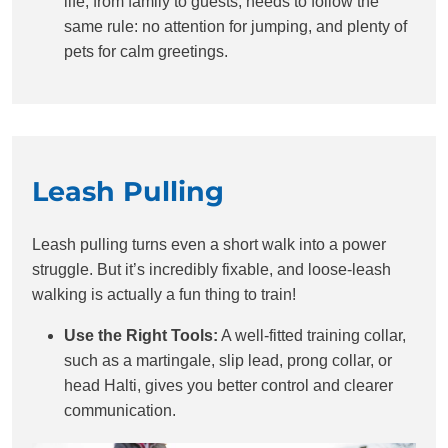
life, from family to guests, needs to follow the
same rule: no attention for jumping, and plenty of
pets for calm greetings.
Leash Pulling
Leash pulling turns even a short walk into a power
struggle. But it’s incredibly fixable, and loose-leash
walking is actually a fun thing to train!
Use the Right Tools:
A well-fitted training collar,
such as a martingale, slip lead, prong collar, or
head Halti, gives you better control and clearer
communication.