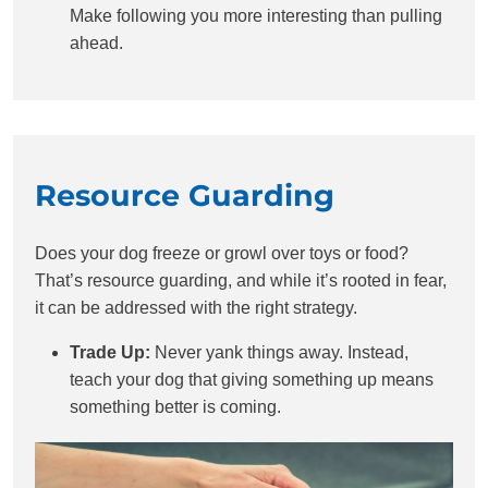
Make following you more interesting than pulling
ahead.
Resource Guarding
Does your dog freeze or growl over toys or food?
That’s resource guarding, and while it’s rooted in fear,
it can be addressed with the right strategy.
Trade Up:
Never yank things away. Instead,
teach your dog that giving something up means
something better is coming.