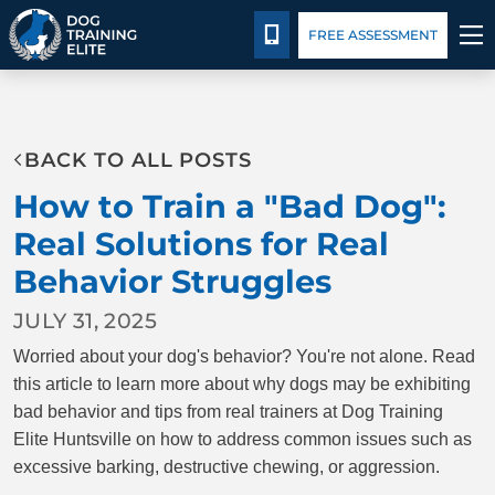
Package Details
Facility Training
Blog
CALL 256-541-3019
FREE ASSESSMENT
TRAINING PROGRAMS
BACK TO ALL POSTS
BEHAVIOR SOLUTIONS
How to Train a "Bad Dog":
PACKAGE DETAILS
Real Solutions for Real
Behavior Struggles
ABOUT US
JULY 31, 2025
FACILITY TRAINING
Worried about your dog's behavior? You're not alone. Read
this article to learn more about why dogs may be exhibiting
CONTACT US
bad behavior and tips from real trainers at Dog Training
Elite Huntsville on how to address common issues such as
excessive barking, destructive chewing, or aggression.
BLOG