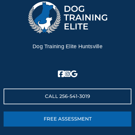
Dog Training Elite Huntsville
CALL
256-541-3019
FREE ASSESSMENT