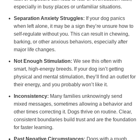
especially in busy places or unfamiliar situations.
Separation Anxiety Struggles:
If your dog panics
when left alone, it may be a sign they’re unsure how to
self-regulate without you. This can result in chewing,
barking, or other anxious behaviors, especially after
major life changes.
Not Enough Stimulation:
We see this often with
smart, high-energy breeds. If your dog isn’t getting
physical and mental stimulation, they’ll find an outlet for
their energy, and you probably won’t like it.
Inconsistency:
Many families unknowingly send
mixed messages, sometimes allowing a behavior and
other times correcting it. Dogs thrive on routine. Clear,
consistent boundaries build trust and are the foundation
for faster learning.
Past Negative Circumstances:
Dogs with a rough