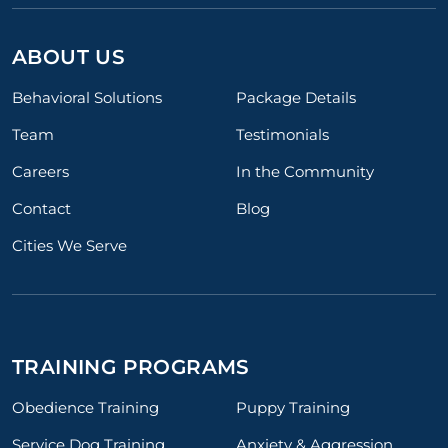
ABOUT US
Behavioral Solutions
Package Details
Team
Testimonials
Careers
In the Community
Contact
Blog
Cities We Serve
TRAINING PROGRAMS
Obedience Training
Puppy Training
Service Dog Training
Anxiety & Aggression