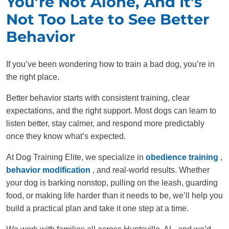
You’re Not Alone, And It’s
Not Too Late to See Better
Behavior
If you’ve been wondering how to train a bad dog, you’re in
the right place.
Better behavior starts with consistent training, clear
expectations, and the right support. Most dogs can learn to
listen better, stay calmer, and respond more predictably
once they know what’s expected.
At Dog Training Elite, we specialize in
obedience training
,
behavior modification
, and real-world results. Whether
your dog is barking nonstop, pulling on the leash, guarding
food, or making life harder than it needs to be, we’ll help you
build a practical plan and take it one step at a time.