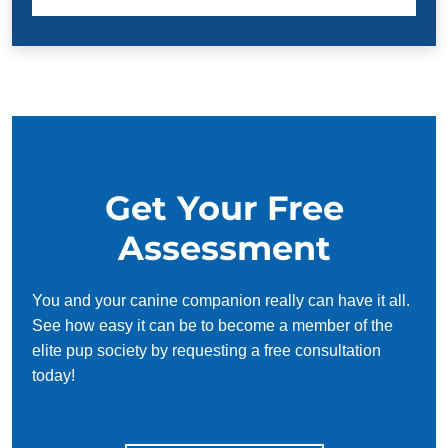
Get Your Free
Assessment
You and your canine companion really can have it all.
See how easy it can be to become a member of the
elite pup society by requesting a free consultation
today!