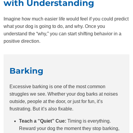
with Understanding
Imagine how much easier life would feel if you could predict
what your dog is going to do, and why. Once you
understand the “why,” you can start shifting behavior in a
positive direction.
Barking
Excessive barking is one of the most common
struggles we see. Whether your dog barks at noises
outside, people at the door, or just for fun, it’s
frustrating. But it’s also fixable.
Teach a “Quiet” Cue:
Timing is everything.
Reward your dog the moment they stop barking,