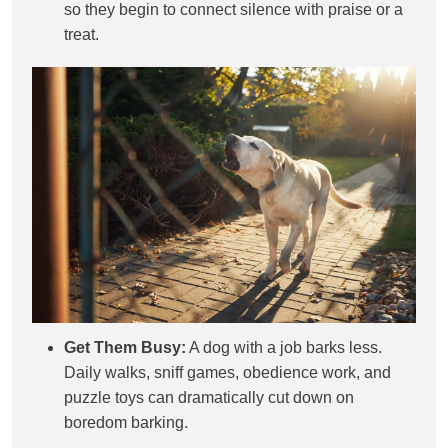
so they begin to connect silence with praise or a
treat.
Get Them Busy:
A dog with a job barks less.
Daily walks, sniff games, obedience work, and
puzzle toys can dramatically cut down on
boredom barking.