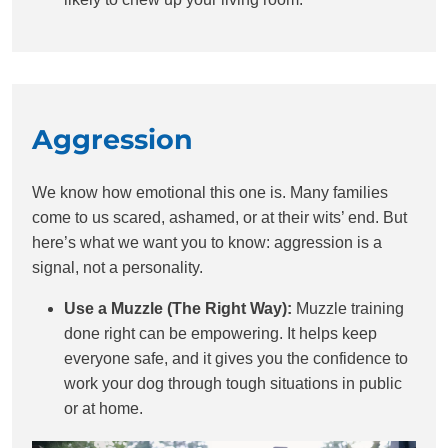
Aggression
We know how emotional this one is. Many families
come to us scared, ashamed, or at their wits’ end. But
here’s what we want you to know: aggression is a
signal, not a personality.
Use a Muzzle (The Right Way):
Muzzle training
done right can be empowering. It helps keep
everyone safe, and it gives you the confidence to
work your dog through tough situations in public
or at home.