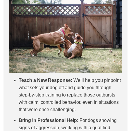
Teach a New Response:
We’ll help you pinpoint
what sets your dog off and guide you through
step-by-step training to replace those outbursts
with calm, controlled behavior, even in situations
that were once challenging.
Bring in Professional Help:
For dogs showing
signs of aggression, working with a qualified