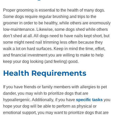
Proper grooming is essential to the health of many dogs.
Some dogs require regular brushing and trips to the
groomer in order to be healthy, while others are enormously
low-maintenance. Likewise, some dogs shed while others
don’t shed at all. All dogs need to have nails kept short, but
some might need nail trimming less often because they
walk a lot on hard surfaces. Keep in mind the time, effort,
and financial investment you are willing to make to help
keep your dog looking (and feeling) good.
Health Requirements
If you have friends or family members with allergies to pet
dander, you may wish to prioritize dogs that are
hypoallergenic. Additionally, if you have
specific tasks
you
hope your dog will be able to perform as physical or
emotional support, you may want to prioritize dogs that are