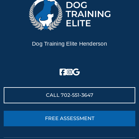
Dog Training Elite Henderson
CALL
702-551-3647
FREE ASSESSMENT