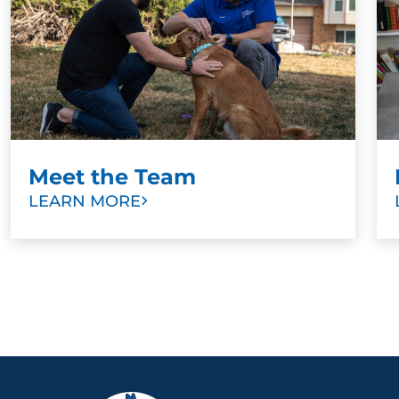
Meet the Team
LEARN MORE