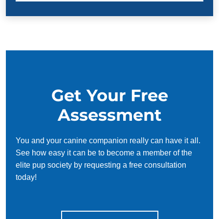
Get Your Free
Assessment
You and your canine companion really can have it all.
See how easy it can be to become a member of the
elite pup society by requesting a free consultation
today!