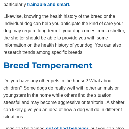
particularly
trainable and smart.
Likewise, knowing the health history of the breed or the
individual dog can help you anticipate the kind of care your
dog may require long-term. If your dog comes from a shelter,
the shelter should be able to provide you with some
information on the health history of your dog. You can also
research trends among specific breeds.
Breed Temperament
Do you have any other pets in the house? What about
children? Some dogs do really well with other animals or
youngsters in the home while others find the situation
stressful and may become aggressive or territorial. A shelter
can likely give you an idea of how a dog will do in different
situations.
Dogs can be trained
out of bad behavior,
but you can also