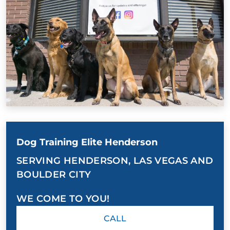
Dog Training Elite Henderson
SERVING HENDERSON, LAS VEGAS AND
BOULDER CITY
WE COME TO YOU!
CALL