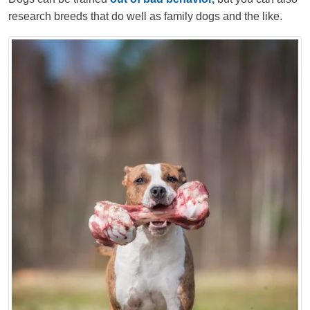
research breeds that do well as family dogs and the like.