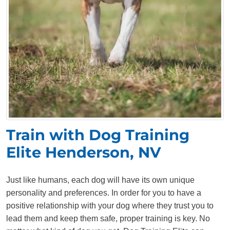
Train with Dog Training
Elite Henderson, NV
Just like humans, each dog will have its own unique
personality and preferences. In order for you to have a
positive relationship with your dog where they trust you to
lead them and keep them safe, proper training is key. No