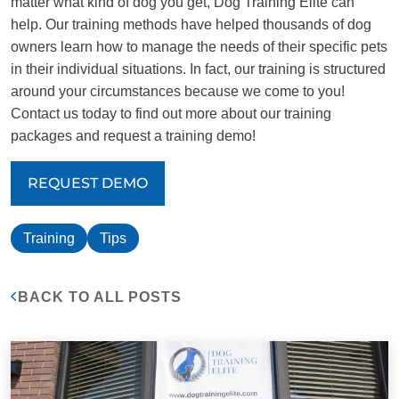
matter what kind of dog you get, Dog Training Elite can
help. Our training methods have helped thousands of dog
owners learn how to manage the needs of their specific pets
in their individual situations. In fact, our training is structured
around your circumstances because we come to you!
Contact us today to find out more about our training
packages and request a training demo!
REQUEST DEMO
Training
Tips
BACK TO ALL POSTS