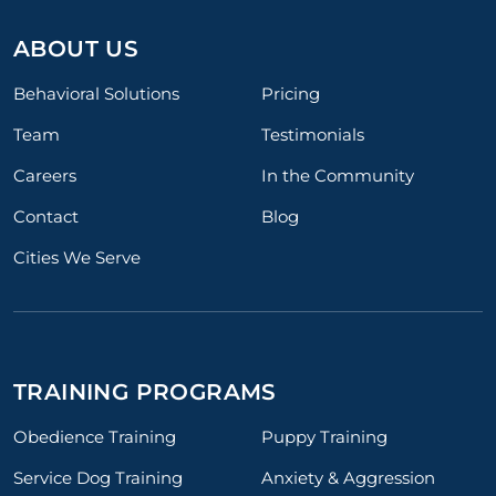
ABOUT US
Behavioral Solutions
Pricing
Team
Testimonials
Careers
In the Community
Contact
Blog
Cities We Serve
TRAINING PROGRAMS
Obedience Training
Puppy Training
Service Dog Training
Anxiety & Aggression