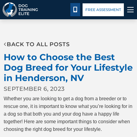
Pricing
Blog
CALL 702-551-3647
FREE ASSESSMENT
TRAINING PROGRAMS
BACK TO ALL POSTS
BEHAVIOR SOLUTIONS
How to Choose the Best
PRICING
Dog Breed for Your Lifestyle
in Henderson, NV
ABOUT US
SEPTEMBER 6, 2023
CONTACT US
Whether you are looking to get a dog from a breeder or to
rescue one, it is important to know what you’re looking for in
BLOG
a dog so that both you and your dog have a happy life
together! Here are some important things to consider when
choosing the right dog breed for your lifestyle.