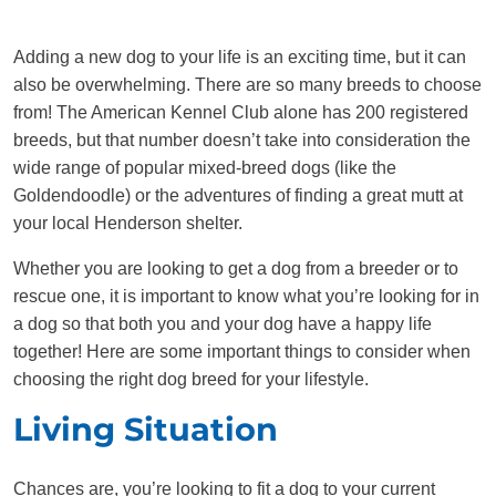
Adding a new dog to your life is an exciting time, but it can
also be overwhelming. There are so many breeds to choose
from! The American Kennel Club alone has 200 registered
breeds, but that number doesn’t take into consideration the
wide range of popular mixed-breed dogs (like the
Goldendoodle) or the adventures of finding a great mutt at
your local Henderson shelter.
Whether you are looking to get a dog from a breeder or to
rescue one, it is important to know what you’re looking for in
a dog so that both you and your dog have a happy life
together! Here are some important things to consider when
choosing the right dog breed for your lifestyle.
Living Situation
Chances are, you’re looking to fit a dog to your current