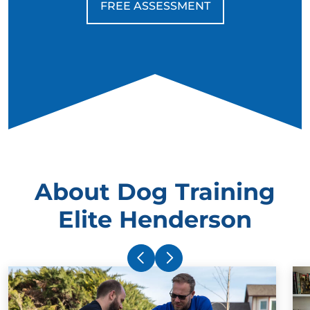
FREE ASSESSMENT
About Dog Training
Elite Henderson