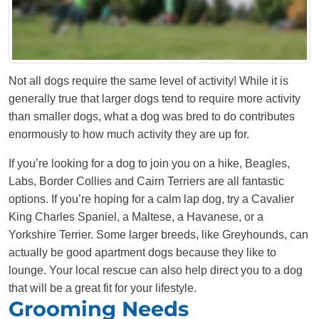
Not all dogs require the same level of activity! While it is
generally true that larger dogs tend to require more activity
than smaller dogs, what a dog was bred to do contributes
enormously to how much activity they are up for.
If you’re looking for a dog to join you on a hike, Beagles,
Labs, Border Collies and Cairn Terriers are all fantastic
options. If you’re hoping for a calm lap dog, try a Cavalier
King Charles Spaniel, a Maltese, a Havanese, or a
Yorkshire Terrier. Some larger breeds, like Greyhounds, can
actually be good apartment dogs because they like to
lounge. Your local rescue can also help direct you to a dog
that will be a great fit for your lifestyle.
Grooming Needs