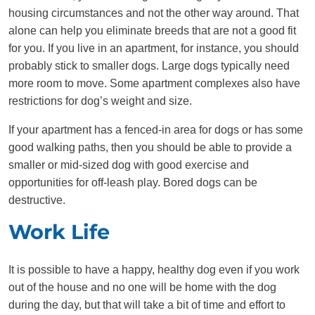
housing circumstances and not the other way around. That
alone can help you eliminate breeds that are not a good fit
for you. If you live in an apartment, for instance, you should
probably stick to smaller dogs. Large dogs typically need
more room to move. Some apartment complexes also have
restrictions for dog’s weight and size.
If your apartment has a fenced-in area for dogs or has some
good walking paths, then you should be able to provide a
smaller or mid-sized dog with good exercise and
opportunities for off-leash play. Bored dogs can be
destructive.
Work Life
It is possible to have a happy, healthy dog even if you work
out of the house and no one will be home with the dog
during the day, but that will take a bit of time and effort to