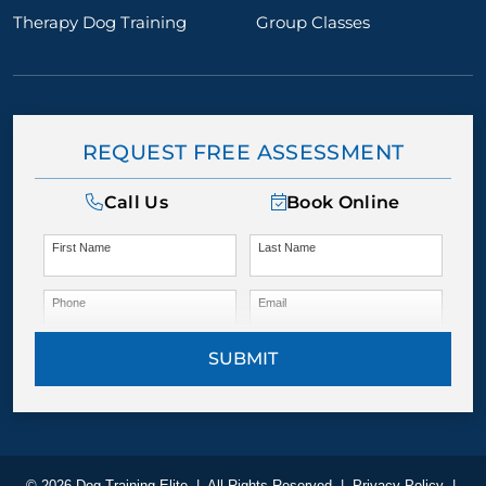
Therapy Dog Training
Group Classes
REQUEST FREE ASSESSMENT
Call Us
Book Online
First Name
Last Name
Phone
Email
SUBMIT
© 2026 Dog Training Elite
|
All Rights Reserved
|
Privacy Policy
|