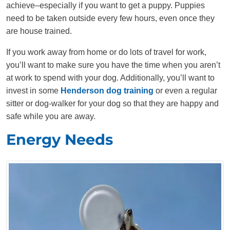
achieve–especially if you want to get a puppy. Puppies
need to be taken outside every few hours, even once they
are house trained.
If you work away from home or do lots of travel for work,
you’ll want to make sure you have the time when you aren’t
at work to spend with your dog. Additionally, you’ll want to
invest in some
Henderson dog training
or even a regular
sitter or dog-walker for your dog so that they are happy and
safe while you are away.
Energy Needs