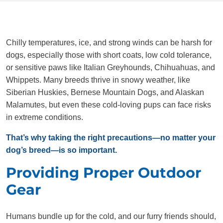
Chilly temperatures, ice, and strong winds can be harsh for
dogs, especially those with short coats, low cold tolerance,
or sensitive paws like Italian Greyhounds, Chihuahuas, and
Whippets. Many breeds thrive in snowy weather, like
Siberian Huskies, Bernese Mountain Dogs, and Alaskan
Malamutes, but even these cold-loving pups can face risks
in extreme conditions.
That’s why taking the right precautions—no matter your
dog’s breed—is so important.
Providing Proper Outdoor
Gear
Humans bundle up for the cold, and our furry friends should,