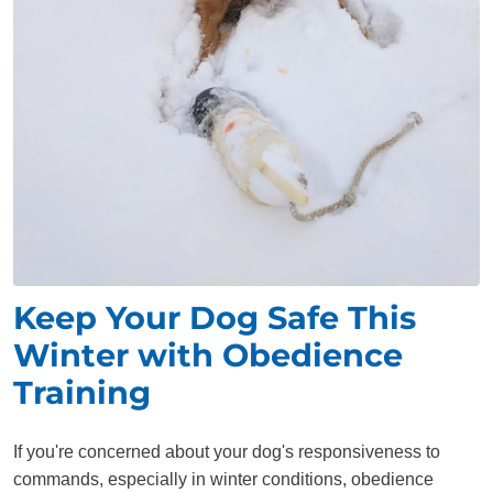
Keep Your Dog Safe This
Winter with Obedience
Training
If you're concerned about your dog's responsiveness to
commands, especially in winter conditions, obedience