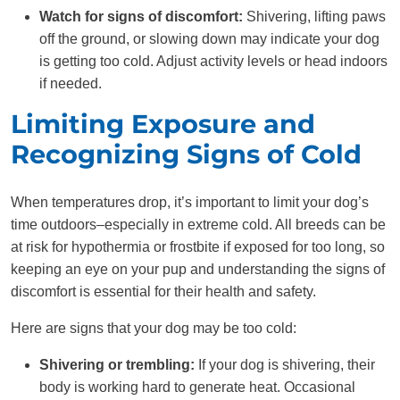
Watch for signs of discomfort:
Shivering, lifting paws
off the ground, or slowing down may indicate your dog
is getting too cold. Adjust activity levels or head indoors
if needed.
Limiting Exposure and
Recognizing Signs of Cold
When temperatures drop, it’s important to limit your dog’s
time outdoors–especially in extreme cold. All breeds can be
at risk for hypothermia or frostbite if exposed for too long, so
keeping an eye on your pup and understanding the signs of
discomfort is essential for their health and safety.
Here are signs that your dog may be too cold:
Shivering or trembling:
If your dog is shivering, their
body is working hard to generate heat. Occasional