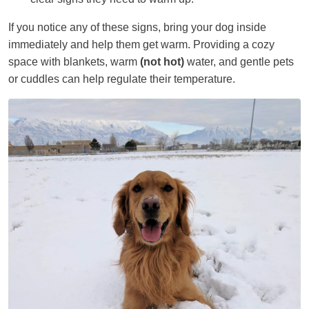
If you notice any of these signs, bring your dog inside
immediately and help them get warm. Providing a cozy
space with blankets, warm
(not hot)
water, and gentle pets
or cuddles can help regulate their temperature.