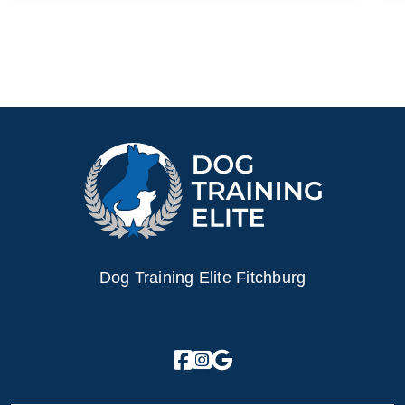
Dog Training Elite Fitchburg