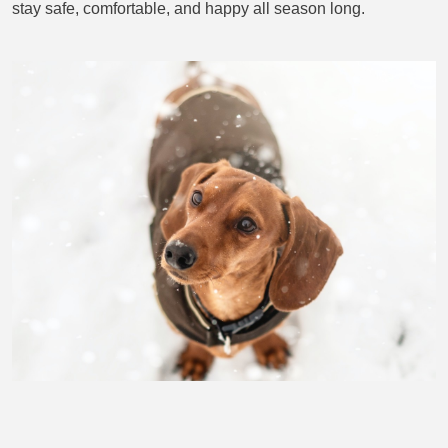
stay safe, comfortable, and happy all season long.