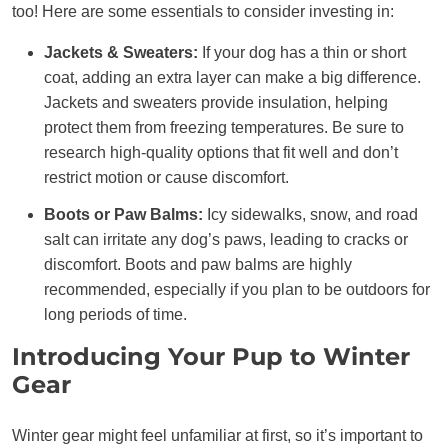
too! Here are some essentials to consider investing in:
Jackets & Sweaters:
If your dog has a thin or short
coat, adding an extra layer can make a big difference.
Jackets and sweaters provide insulation, helping
protect them from freezing temperatures. Be sure to
research high-quality options that fit well and don’t
restrict motion or cause discomfort.
Boots or Paw Balms:
Icy sidewalks, snow, and road
salt can irritate any dog’s paws, leading to cracks or
discomfort. Boots and paw balms are highly
recommended, especially if you plan to be outdoors for
long periods of time.
Introducing Your Pup to Winter
Gear
Winter gear might feel unfamiliar at first, so it’s important to