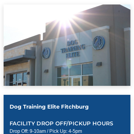
Dog Training Elite Fitchburg
FACILITY DROP OFF/PICKUP HOURS
Drop Off: 9-10am / Pick Up: 4-5pm