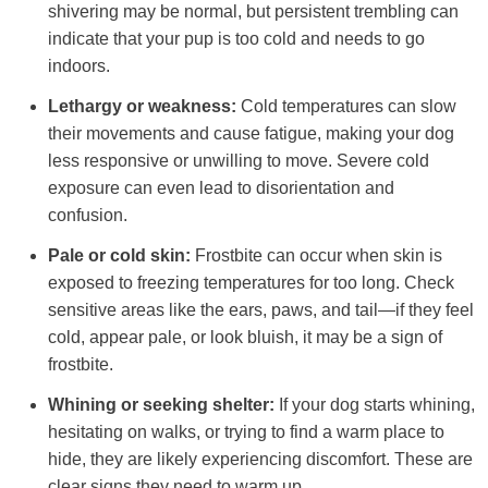
shivering may be normal, but persistent trembling can
indicate that your pup is too cold and needs to go
indoors.
Lethargy or weakness:
Cold temperatures can slow
their movements and cause fatigue, making your dog
less responsive or unwilling to move. Severe cold
exposure can even lead to disorientation and
confusion.
Pale or cold skin:
Frostbite can occur when skin is
exposed to freezing temperatures for too long. Check
sensitive areas like the ears, paws, and tail—if they feel
cold, appear pale, or look bluish, it may be a sign of
frostbite.
Whining or seeking shelter:
If your dog starts whining,
hesitating on walks, or trying to find a warm place to
hide, they are likely experiencing discomfort. These are
clear signs they need to warm up.