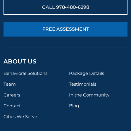
CALL
978-480-6298
FREE ASSESSMENT
ABOUT US
Behavioral Solutions
Package Details
Team
Testimonials
Careers
In the Community
Contact
Blog
Cities We Serve