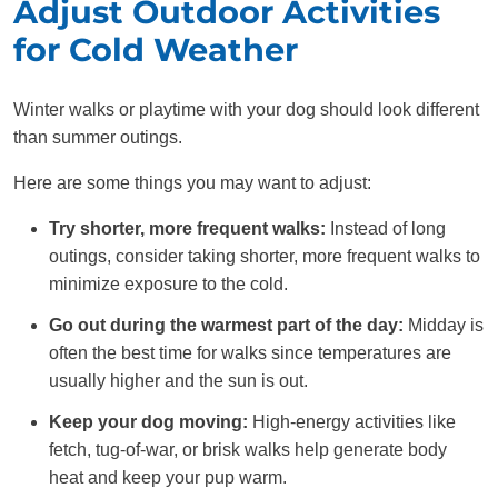
Adjust Outdoor Activities
for Cold Weather
Winter walks or playtime with your dog should look different
than summer outings.
Here are some things you may want to adjust:
Try shorter, more frequent walks:
Instead of long
outings, consider taking shorter, more frequent walks to
minimize exposure to the cold.
Go out during the warmest part of the day:
Midday is
often the best time for walks since temperatures are
usually higher and the sun is out.
Keep your dog moving:
High-energy activities like
fetch, tug-of-war, or brisk walks help generate body
heat and keep your pup warm.