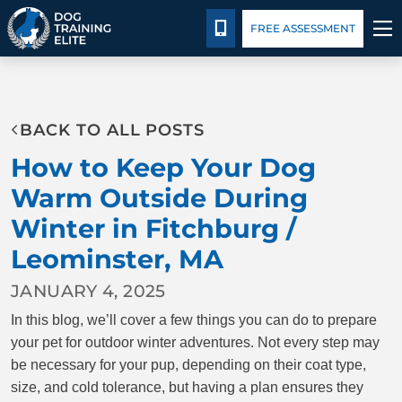
Package Details
Facility Training
Blog
CALL 978-480-6298
FREE ASSESSMENT
TRAINING PROGRAMS
BACK TO ALL POSTS
BEHAVIOR SOLUTIONS
How to Keep Your Dog
PACKAGE DETAILS
Warm Outside During
Winter in Fitchburg /
ABOUT US
Leominster, MA
FACILITY TRAINING
JANUARY 4, 2025
In this blog, we’ll cover a few things you can do to prepare
CONTACT US
your pet for outdoor winter adventures. Not every step may
be necessary for your pup, depending on their coat type,
BLOG
size, and cold tolerance, but having a plan ensures they