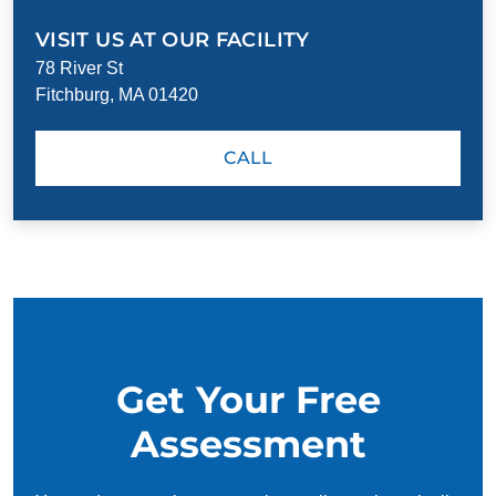
VISIT US AT OUR FACILITY
78 River St
Fitchburg, MA 01420
CALL
Get Your Free
Assessment