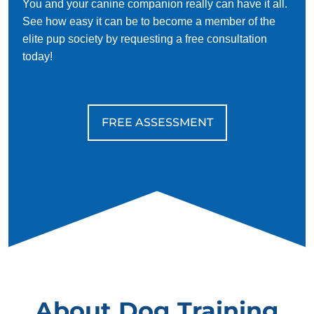
You and your canine companion really can have it all.
See how easy it can be to become a member of the
elite pup society by requesting a free consultation
today!
FREE ASSESSMENT
About Dog Training