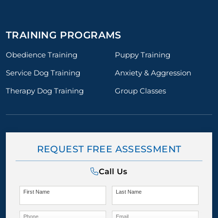
TRAINING PROGRAMS
Obedience Training
Puppy Training
Service Dog Training
Anxiety & Aggression
Therapy Dog Training
Group Classes
REQUEST FREE ASSESSMENT
Call Us
First Name
Last Name
Phone
Email