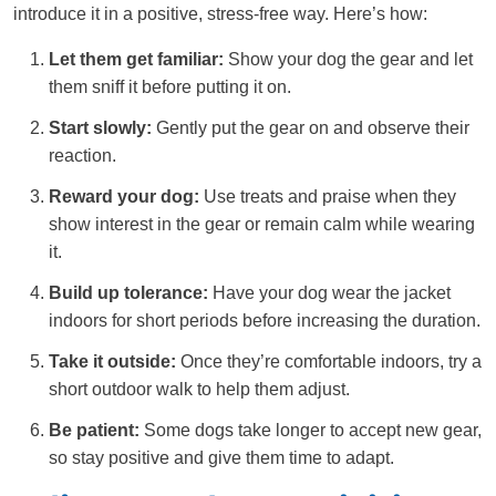
introduce it in a positive, stress-free way. Here’s how:
Let them get familiar:
Show your dog the gear and let
them sniff it before putting it on.
Start slowly:
Gently put the gear on and observe their
reaction.
Reward your dog:
Use treats and praise when they
show interest in the gear or remain calm while wearing
it.
Build up tolerance:
Have your dog wear the jacket
indoors for short periods before increasing the duration.
Take it outside:
Once they’re comfortable indoors, try a
short outdoor walk to help them adjust.
Be patient:
Some dogs take longer to accept new gear,
so stay positive and give them time to adapt.