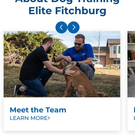
Elite Fitchburg
Meet the Team
LEARN MORE