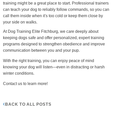
training might be a great place to start. Professional trainers
can teach your dog to reliably follow commands, so you can
call them inside when it's too cold or keep them close by
your side on walks.
At Dog Training Elite Fitchburg, we care deeply about
keeping dogs safe and offer personalized, expert training
programs designed to strengthen obedience and improve
communication between you and your pup.
With the right training, you can enjoy peace of mind
knowing your dog will listen—even in distracting or harsh
winter conditions.
Contact us to learn more!
BACK TO ALL POSTS