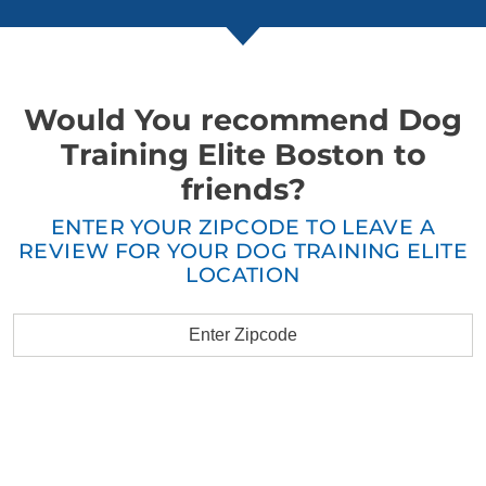
Would You recommend Dog
Training Elite Boston to
friends?
ENTER YOUR ZIPCODE TO LEAVE A
REVIEW FOR YOUR DOG TRAINING ELITE
LOCATION