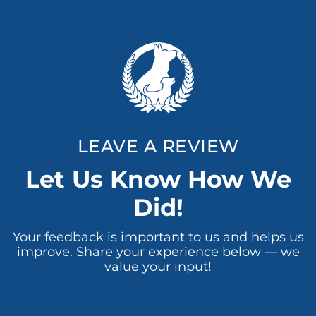
LEAVE A REVIEW
Let Us Know How We
Did!
Your feedback is important to us and helps us
improve. Share your experience below — we
value your input!